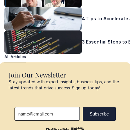
4 Tips to Accelerate
3 Essential Steps to
All Articles
All Articles
Join Our Newsletter
Stay updated with expert insights, business tips, and the 
latest trends that drive success. Sign up today!