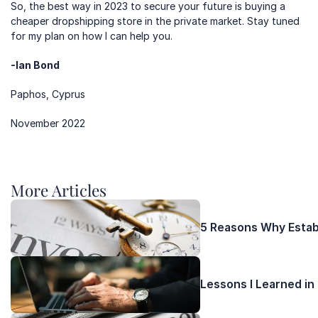
So, the best way in 2023 to secure your future is buying a 
cheaper dropshipping store in the private market. Stay tuned 
for my plan on how I can help you.
-Ian Bond
Paphos, Cyprus
November 2022
More Articles 
5 Reasons Why Establ
Lessons I Learned in