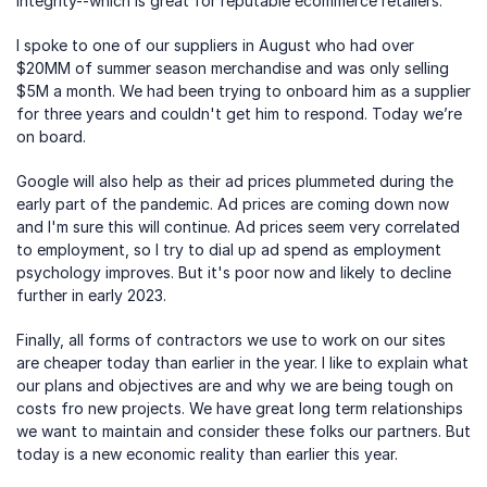
integrity--which is great for reputable ecommerce retailers.
I spoke to one of our suppliers in August who had over 
$20MM of summer season merchandise and was only selling 
$5M a month. We had been trying to onboard him as a supplier 
for three years and couldn't get him to respond. Today we’re 
on board.
Google will also help as their ad prices plummeted during the 
early part of the pandemic. Ad prices are coming down now 
and I'm sure this will continue. Ad prices seem very correlated 
to employment, so I try to dial up ad spend as employment 
psychology improves. But it's poor now and likely to decline 
further in early 2023.
Finally, all forms of contractors we use to work on our sites 
are cheaper today than earlier in the year. I like to explain what 
our plans and objectives are and why we are being tough on 
costs fro new projects. We have great long term relationships 
we want to maintain and consider these folks our partners. But 
today is a new economic reality than earlier this year.