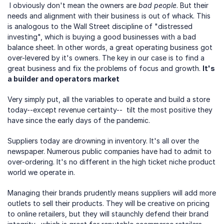
 I obviously don't mean the owners are 
bad people
. But their 
needs and alignment with their business is out of whack. This 
is analogous to the Wall Street discipline of "distressed 
investing", which is buying a good businesses with a bad 
balance sheet. In other words, a great operating business got 
over-levered by it's owners. The key in our case is to find a 
great business and fix the problems of focus and growth. 
It's 
a builder and operators market
Very simply put, all the variables to operate and build a store 
today--except revenue certainty--  tilt the most positive they 
have since the early days of the pandemic.
Suppliers today are drowning in inventory. It's all over the 
newspaper. Numerous public companies have had to admit to 
over-ordering. It's no different in the high ticket niche product 
world we operate in.
Managing their brands prudently means suppliers will add more 
outlets to sell their products. They will be creative on pricing 
to online retailers, but they will staunchly defend their brand 