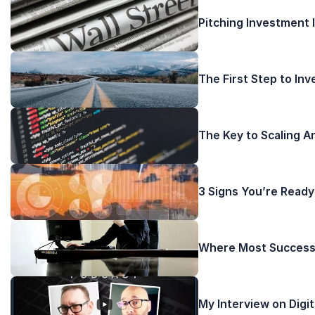
Pitching Investment 
The First Step to In
The Key to Scaling A
3 Signs You’re Ready
Where Most Successf
My Interview on Digi