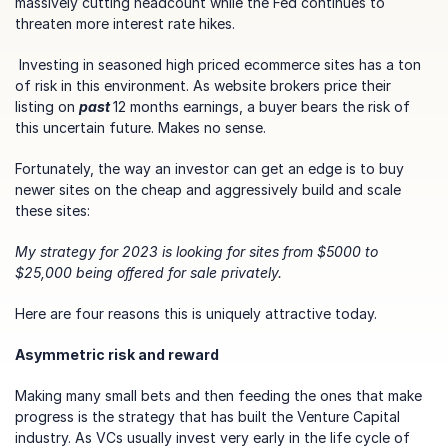
massively cutting headcount while the Fed continues to 
threaten more interest rate hikes.
 Investing in seasoned high priced ecommerce sites has a ton 
of risk in this environment. As website brokers price their 
listing on 
past 
12 months earnings, a buyer bears the risk of 
this uncertain future. Makes no sense. 
Fortunately, the way an investor can get an edge is to buy 
newer sites on the cheap and aggressively build and scale 
these sites:
My strategy for 2023 is looking for sites from $5000 to 
$25,000 being offered for sale privately.
Here are four reasons this is uniquely attractive today.
Asymmetric risk and reward
Making many small bets and then feeding the ones that make 
progress is the strategy that has built the Venture Capital 
industry. As VCs usually invest very early in the life cycle of 