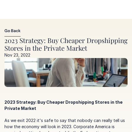
Go Back
Go Back
2023 Strategy: Buy Cheaper Dropshipping 
Stores in the Private Market
Nov 23, 2022
2023 Strategy: Buy Cheaper Dropshipping Stores in the 
Private Market
As we exit 2022 it's safe to say that nobody can really tell us 
how the economy will look in 2023. Corporate America is 