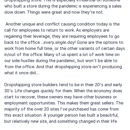
who built a store during the pandemic is experiencing a sales 
slow down. Things were great and now they're not.
 Another unique and conflict causing condition today is the 
call for employees to return to work. As employers are 
regaining their leverage, they are requiring employees to go 
back to the office ...
every.single.day
! Gone are the options to 
work from home full time, or the other variants of certain days 
in/out of the office. Many of us spent a lot of work time on 
our side hustles during the pandemic, but won't be able to 
from the office. And that dropshipping store isn't producing 
what it once did.... 
Dropshipping store builders tend to be in their 20's and early 
30's. Life changes quickly for them. When the economy does 
start to recover, these owners may have other business or 
employment opportunities. This makes them great sellers. The 
majority of the over 20 sites I've purchased has come from 
this exact situation. A younger person has built a beautiful, 
but relatively new site, and something changed in their life