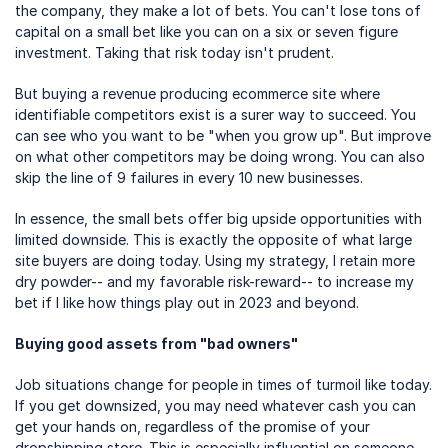
the company, they make a lot of bets. You can't lose tons of 
capital on a small bet like you can on a six or seven figure 
investment. Taking that risk today isn't prudent.
But buying a revenue producing ecommerce site where 
identifiable competitors exist is a surer way to succeed. You 
can see who you want to be "when you grow up". But improve 
on what other competitors may be doing wrong. You can also 
skip the line of 9 failures in every 10 new businesses.
In essence, the small bets offer big upside opportunities with 
limited downside. This is exactly the opposite of what large 
site buyers are doing today. Using my strategy, I retain more 
dry powder-- and my favorable risk-reward-- to increase my 
bet if I like how things play out in 2023 and beyond.
Buying good assets from "bad owners"
Job situations change for people in times of turmoil like today. 
If you get downsized, you may need whatever cash you can 
get your hands on, regardless of the promise of your 
dropshipping store. This is especially influential on someone 