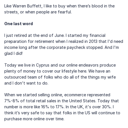
Like Warren Buffett, I like to buy when there’s blood in the 
streets, or when people are fearful.
One last word
I just retired at the end of June. I started my financial 
preparation for retirement when I realized in 2013 that I'd need 
income long after the corporate paycheck stopped. And I'm 
glad I did!
Today we live in Cyprus and our online endeavors produce 
plenty of money to cover our lifestyle here. We have an 
outsourced team of folks who do all of the things my wife 
and I don't want to do.
When we started selling online, ecommerce represented 
7%-8% of total retail sales in the United States. Today that 
number is more like 16% to 17%. In the UK, it's over 30%. I 
think it’s very safe to say that folks in the US will continue to 
purchase more online over time.