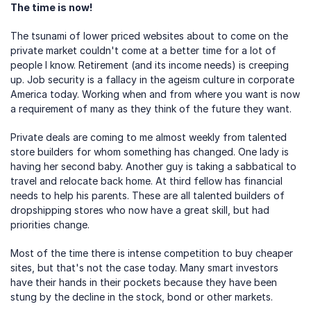
The time is now!
The tsunami of lower priced websites about to come on the 
private market couldn't come at a better time for a lot of 
people I know. Retirement (and its income needs) is creeping 
up. Job security is a fallacy in the ageism culture in corporate 
America today. Working when and from where you want is now 
a requirement of many as they think of the future they want.
Private deals are coming to me almost weekly from talented 
store builders for whom something has changed. One lady is 
having her second baby. Another guy is taking a sabbatical to 
travel and relocate back home. At third fellow has financial 
needs to help his parents. These are all talented builders of 
dropshipping stores who now have a great skill, but had 
priorities change.
Most of the time there is intense competition to buy cheaper 
sites, but that's not the case today. Many smart investors 
have their hands in their pockets because they have been 
stung by the decline in the stock, bond or other markets.