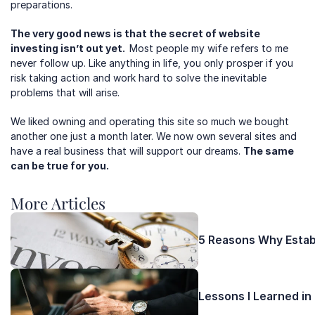
preparations.  
The very good news is that the secret of website 
investing isn’t out yet.  
Most people my wife refers to me 
never follow up. Like anything in life, you only prosper if you 
risk taking action and work hard to solve the inevitable 
problems that will arise.
We liked owning and operating this site so much we bought 
another one just a month later. We now own several sites and 
have a real business that will support our dreams. 
The same 
can be true for you.
More Articles 
5 Reasons Why Establ
Lessons I Learned in