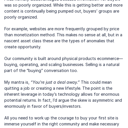
was so poorly organized. While this is getting better and more 
content is continually being pumped out, buyers’ groups are 
poorly organized.  
For example, websites are more frequently grouped by price 
than monetization method. This makes no sense at all, but in a 
nascent asset class these are the types of anomalies that 
create opportunity.
Our community is built around physical products ecommerce—
buying, operating, and scaling businesses. Selling is a natural 
part of the “buying” conversation too.
My mantra is, 
“You’re just a deal away.”
 This could mean 
quitting a job or creating a new lifestyle. The point is the 
inherent leverage in today’s technology allows for enormous 
potential returns. In fact, I’d argue the skew is asymmetric and 
enormously in favor of buyers/investors.
All you need to work up the courage to buy your first site is 
immerse yourself in the right community and make necessary 