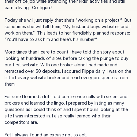
their office job while attending their kids’ activities and still 
earn a living.  Go figure!
Today she will just reply that she’s "working on a project.”  But 
sometimes she will tell them, “My husband buys websites and I 
work on them.”  This leads to her fiendishly planned response: 
“You’ll have to ask him and here’s his number.”
More times than I care to count I have told the story about 
looking at hundreds of sites before taking the plunge to buy 
our first website. With one broker alone I had made and 
retracted over 50 deposits. I scoured Flippa daily. I was on the 
list of every website broker and read every prospectus from 
them.
For sure I learned a lot. I did conference calls with sellers and 
brokers and learned the lingo. I prepared by listing as many 
questions as I could think of and I spent hours looking at the 
site I was interested in. I also really learned who their 
competitors are.
Yet I always found an excuse not to act.  