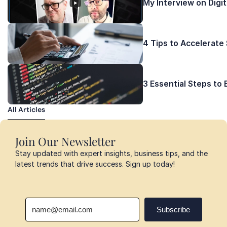
My Interview on Digi
4 Tips to Accelerate
3 Essential Steps to
All Articles
All Articles
Join Our Newsletter
Stay updated with expert insights, business tips, and the 
latest trends that drive success. Sign up today!