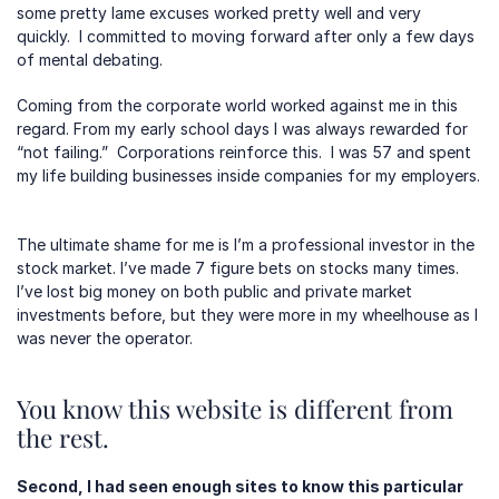
some pretty lame excuses worked pretty well and very 
quickly.  I committed to moving forward after only a few days 
of mental debating.  
Coming from the corporate world worked against me in this 
regard. From my early school days I was always rewarded for 
“not failing.”  Corporations reinforce this.  I was 57 and spent 
my life building businesses inside companies for my employers. 
The ultimate shame for me is I’m a professional investor in the 
stock market. I’ve made 7 figure bets on stocks many times. 
I’ve lost big money on both public and private market 
investments before, but they were more in my wheelhouse as I 
was never the operator.
You know this website is different from 
the rest.
Second, I had seen enough sites to know this particular 