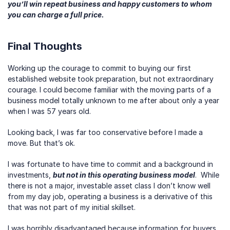
you’ll win repeat business and happy customers to whom 
you can charge a full price.
Final Thoughts
Working up the courage to commit to buying our first 
established website took preparation, but not extraordinary 
courage. I could become familiar with the moving parts of a 
business model totally unknown to me after about only a year 
when I was 57 years old.  
Looking back, I was far too conservative before I made a 
move. But that’s ok.
I was fortunate to have time to commit and a background in 
investments, 
but not in this operating business model
.  While 
there is not a major, investable asset class I don’t know well 
from my day job, operating a business is a derivative of this 
that was not part of my initial skillset.
I was horribly disadvantaged because information for buyers 