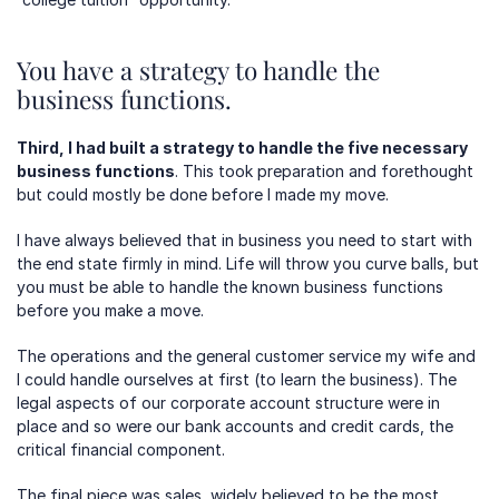
You have a strategy to handle the 
business functions.
Third, I had built a strategy to handle the five necessary 
business functions
. This took preparation and forethought 
but could mostly be done before I made my move.
I have always believed that in business you need to start with 
the end state firmly in mind. Life will throw you curve balls, but 
you must be able to handle the known business functions 
before you make a move.
The operations and the general customer service my wife and 
I could handle ourselves at first (to learn the business). The 
legal aspects of our corporate account structure were in 
place and so were our bank accounts and credit cards, the 
critical financial component. 
The final piece was sales, widely believed to be the most 