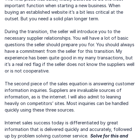
important function when starting a new business. When 
buying an established website it’s a bit less critical at the 
outset. But you need a solid plan longer term.
During the transition, the seller will introduce you to the 
necessary supplier relationships. You will have a lot of basic 
questions the seller should prepare you for. You should always 
have a commitment from the seller for this transition. My 
experience has been quite good in my many transactions, but 
it’s a real red flag if the seller does not know the suppliers well 
or is not cooperative.
The second piece of the sales equation is answering customer 
information inquiries. Suppliers are invaluable sources of 
information, as is the internet. I will also admit to leaning 
heavily on competitors’ sites. Most inquiries can be handled 
quickly using these three sources.
Internet sales success today is differentiated by great 
information that is delivered quickly and accurately, followed 
up by problem solving customer service. 
 Solve for this and 