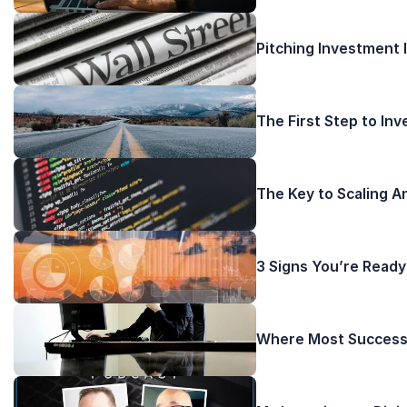
Pitching Investment 
The First Step to In
The Key to Scaling A
3 Signs You’re Ready
Where Most Successf