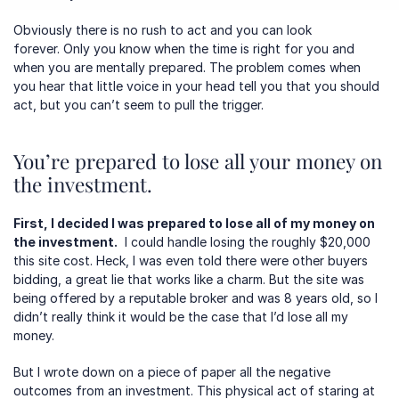
Obviously there is no rush to act and you can look 
forever. Only you know when the time is right for you and 
when you are mentally prepared. The problem comes when 
you hear that little voice in your head tell you that you should 
act, but you can’t seem to pull the trigger.
You’re prepared to lose all your money on 
the investment.
First, I decided I was prepared to lose all of my money on 
the investment.
  I could handle losing the roughly $20,000 
this site cost. Heck, I was even told there were other buyers 
bidding, a great lie that works like a charm. But the site was 
being offered by a reputable broker and was 8 years old, so I 
didn’t really think it would be the case that I’d lose all my 
money.  
But I wrote down on a piece of paper all the negative 
outcomes from an investment. This physical act of staring at 