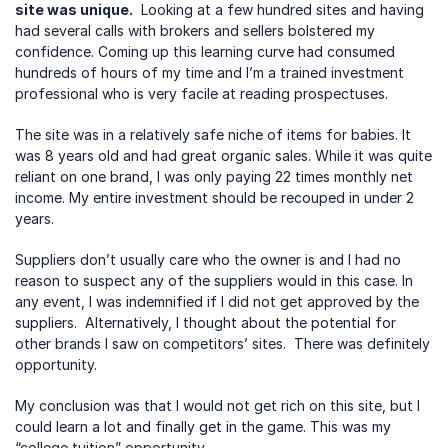
site was unique.
  Looking at a few hundred sites and having 
had several calls with brokers and sellers bolstered my 
confidence. Coming up this learning curve had consumed 
hundreds of hours of my time and I’m a trained investment 
professional who is very facile at reading prospectuses.  
The site was in a relatively safe niche of items for babies. It 
was 8 years old and had great organic sales. While it was quite 
reliant on one brand, I was only paying 22 times monthly net 
income. My entire investment should be recouped in under 2 
years.  
Suppliers don’t usually care who the owner is and I had no 
reason to suspect any of the suppliers would in this case. In 
any event, I was indemnified if I did not get approved by the 
suppliers.  Alternatively, I thought about the potential for 
other brands I saw on competitors’ sites.  There was definitely 
opportunity.
My conclusion was that I would not get rich on this site, but I 
could learn a lot and finally get in the game. This was my 
“college tuition” opportunity.