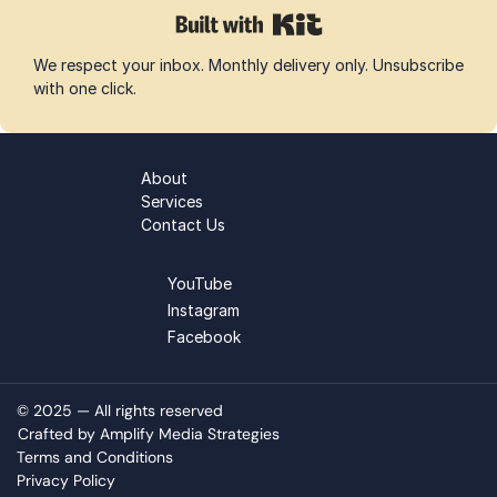
We respect your inbox. Monthly delivery only. Unsubscribe 
with one click.
About
Services
Contact Us
YouTube
Instagram
Facebook
© 2025 — All rights reserved 
Crafted by Amplify Media Strategies
Terms and Conditions
Privacy Policy