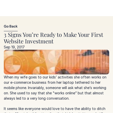
Go Back
Go Back
3 Signs You’re Ready to Make Your First 
Website Investment
Sep 19, 2017
When my wife goes to our kids’ activities she often works on 
our e-commerce business from her laptop tethered to her 
mobile phone. Invariably, someone will ask what she’s working 
on. She used to say that she "works online” but that almost 
always led to a very long conversation.  
It seems like everyone would love to have the ability to ditch 