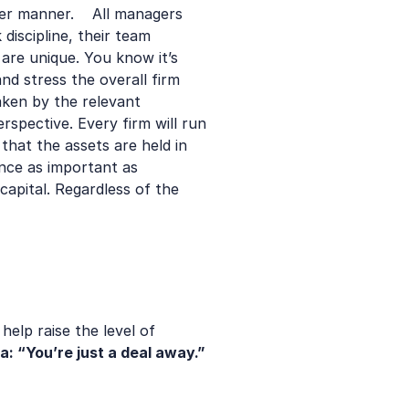
r manner.    All managers 
discipline, their team 
re unique. You know it’s 
 stress the overall firm 
aken by the relevant 
pective. Every firm will run 
hat the assets are held in 
nce as important as 
apital. Regardless of the 
elp raise the level of 
ra: “You’re just a deal away.”