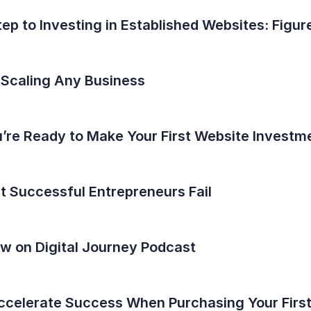
tep to Investing in Established Websites: Fig
 Scaling Any Business
u’re Ready to Make Your First Website Investm
 Successful Entrepreneurs Fail
ew on Digital Journey Podcast
Accelerate Success When Purchasing Your Firs