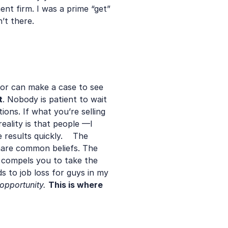
t firm. I was a prime “get” 
t there.   
tor can make a case to see 
t
. Nobody is patient to wait 
ons. If what you’re selling 
ality is that people —I 
esults quickly.    The 
share common beliefs. The 
compels you to take the 
ds to job loss for guys in my 
opportunity.
This is where 