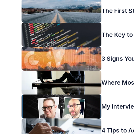
The First S
The Key to
3 Signs Yo
Where Most
My Intervi
4 Tips to 