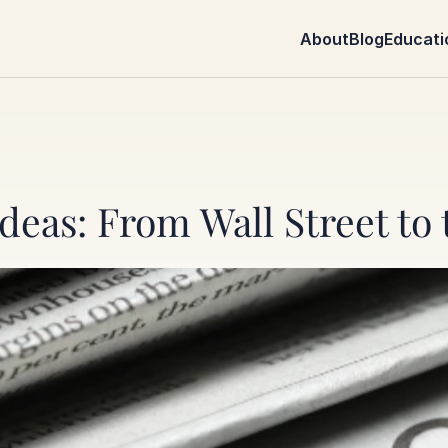
About
Blog
Educati
deas: From Wall Street to