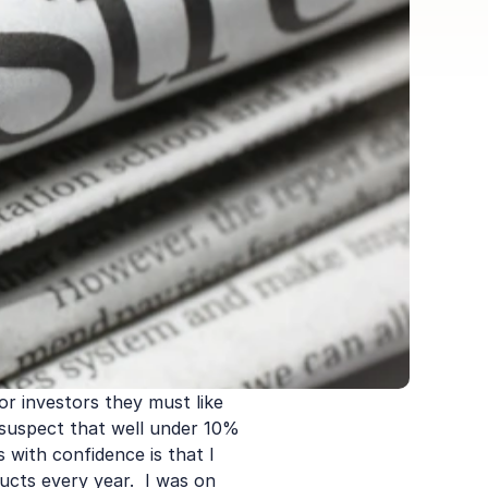
or investors they must like 
I suspect that well under 10% 
 with confidence is that I 
cts every year.  I was on 