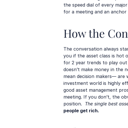
the speed dial of every majo
for a meeting and an anchor 
How the Conv
The conversation always start
you if the asset class is hot
for 2 year trends to play out
doesn’t make money in the nex
mean decision makers— are wa
investment world is highly ef
good asset management pros a
meeting. If you don’t, the obv
position.  
The single best ass
people get rich
.