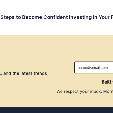
 Steps to Become Confident Investing in Your 
 and the latest trends 
We respect your inbox. Month