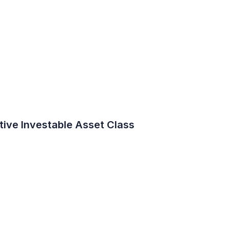
ive Investable Asset Class