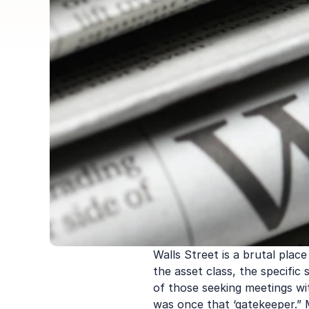
Walls Street is a brutal place
the asset class, the specific
of those seeking meetings wit
was once that ‘gatekeeper.” M