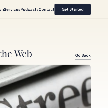
Get Started
on
Services
Podcasts
Contact
Get Started
 the Web
Go Back
Go Back