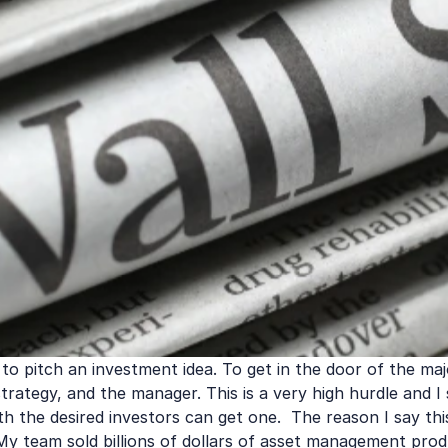
 to pitch an investment idea. To get in the door of the maj
 strategy, and the manager. This is a very high hurdle and 
h the desired investors can get one.  The reason I say this
y team sold billions of dollars of asset management produ