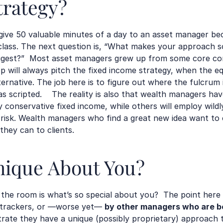
trategy?
ive 50 valuable minutes of a day to an asset manager be
lass. The next question is, “What makes your approach so 
uggest?”  Most asset managers grew up from some core c
p will always pitch the fixed income strategy, when the eq
ernative. The job here is to figure out where the fulcrum is
s scripted.    The reality is also that wealth managers hav
conservative fixed income, while others will employ wildly 
isk. Wealth managers who find a great new idea want to 
hey can to clients.  
nique About You?
n the room is what’s so special about you?  The point here 
, trackers, or —worse yet— 
by other managers who are be
te they have a unique (possibly proprietary) approach to