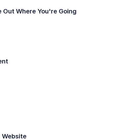
ure Out Where You're Going
ent
t Website