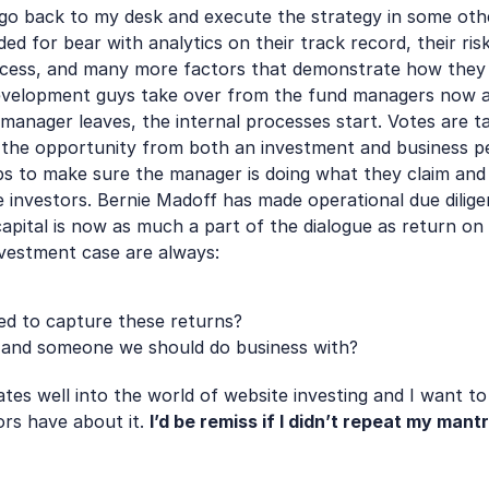
I go back to my desk and execute the strategy in some othe
 for bear with analytics on their track record, their risk 
ocess, and many more factors that demonstrate how they a
velopment guys take over from the fund managers now and
 manager leaves, the internal processes start. Votes are t
 the opportunity from both an investment and business pers
aps to make sure the manager is doing what they claim and t
 investors. Bernie Madoff has made operational due dilige
apital is now as much a part of the dialogue as return on c
nvestment case are always: 
ed to capture these returns?
 and someone we should do business with?
tes well into the world of website investing and I want to h
ors have about it. 
I’d be remiss if I didn’t repeat my mant