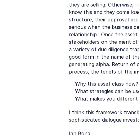
they are selling. Otherwise, 
know this and they come loaded
structure, their approval pr
serious when the business de
relationship.  Once the asset
stakeholders on the merit of
a variety of due diligence tr
good form in the name of the
generating alpha. Return of c
process, the tenets of the i
Why this asset class now?
What strategies can be us
What makes you different
I think this framework transla
sophisticated dialogue invest
Ian Bond