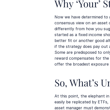
Why ‘Your’ S
Now we have determined to g
consensus view on an asset c
differently from how you s
started as a fixed income sho
better fit or another good alt
if the strategy does pay out a
Some are predisposed to only 
reward compensates for the r
offer the broadest exposure t
So, What’s U
At this point, the elephant i
easily be replicated by ETFs
asset manager must demonstra