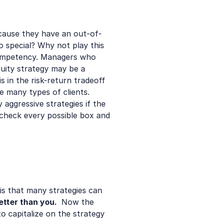
cause they have an out-of-
special? Why not play this 
ompetency. Managers who 
uity strategy may be a 
 in the risk-return tradeoff 
e many types of clients. 
aggressive strategies if the 
check every possible box and 
is that many strategies can 
tter than you. 
 Now the 
 capitalize on the strategy 