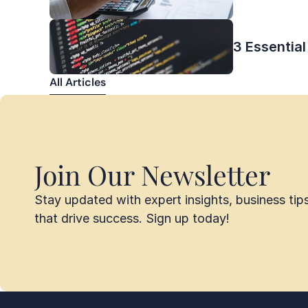
3 Essential
All Articles
All Articles
Join Our Newsletter
Stay updated with expert insights, business tips,
that drive success. Sign up today!