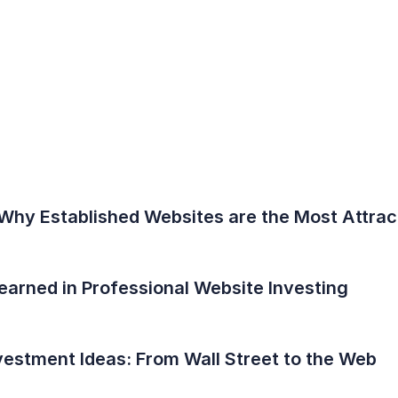
Why Established Websites are the Most Attract
earned in Professional Website Investing
vestment Ideas: From Wall Street to the Web