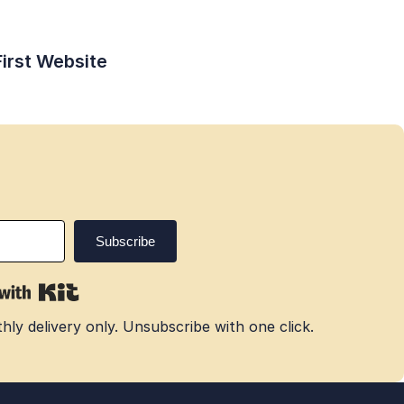
First Website
ly delivery only. Unsubscribe with one click.