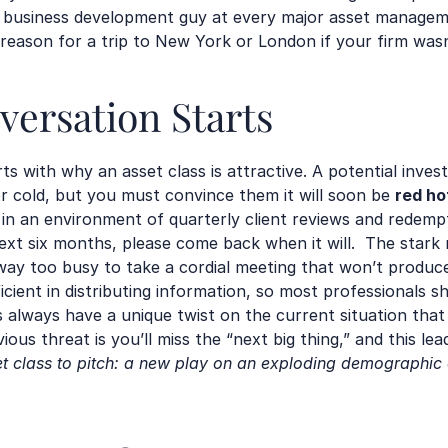
r business development guy at every major asset managemen
reason for a trip to New York or London if your firm wasn’
ersation Starts
s with why an asset class is attractive. A potential inves
 or cold, but you must convince them it will soon be 
red ho
 in an environment of quarterly client reviews and redempti
t six months, please come back when it will.  The stark re
y too busy to take a cordial meeting that won’t produce r
ficient in distributing information, so most professionals 
lways have a unique twist on the current situation that 
ious threat is you’ll miss the “next big thing,” and this lea
et class to pitch: a new play on an exploding demographic 