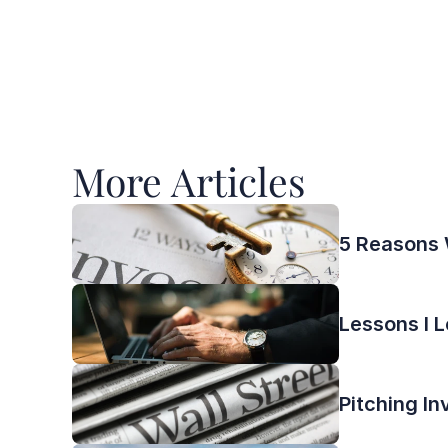
More Articles 
5 Reasons 
Lessons I L
Pitching In