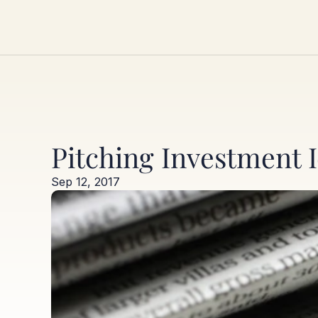
Pitching Investment I
Sep 12, 2017