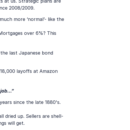
at us. Strategic plans are 
ince 2008/2009.
much more ‘normal’- like the 
 Mortgages over 6%? This 
k the last Japanese bond 
 18,000 layoffs at Amazon 
 job…”
years since the late 1880's. 
 dried up. Sellers are shell-
gs will get.