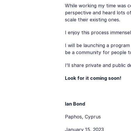
While working my time was co
perspective and heard lots of
scale their existing ones.
I enjoy this process immense
I will be launching a program
be a community for people to
I’ll share private and public
Look for it coming soon!
Ian Bond
Paphos, Cyprus
January 15, 2023