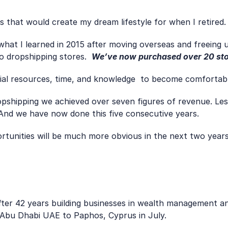
ties that would create my dream lifestyle for when I retired.
 dropshipping stores.  
We’ve now purchased over 20 sto
cial resources, time, and knowledge  to become comfortabl
ropshipping we achieved over seven figures of revenue. Les
  And we have now done this five consecutive years. 
ortunities will be much more obvious in the next two yea
after 42 years building businesses in wealth management an
Abu Dhabi UAE to Paphos, Cyprus in July.