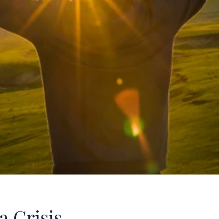
a Crisis