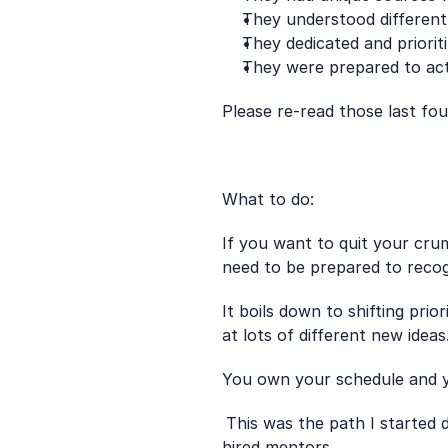
They understood differen
They dedicated and prioriti
They were prepared to act
Please re-read those last four
What to do: 
If you want to quit your cru
need to be prepared to recog
It boils down to shifting prio
at lots of different new ideas
You own your schedule and yo
This was the path I started do
hired mentors. 