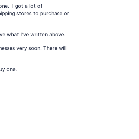
.  I got a lot of 
hipping stores to purchase or 
ve what I’ve written above.
nesses very soon. There will 
uy one.