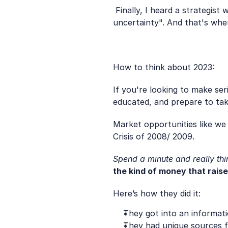
 Finally, I heard a strategis
uncertainty". And that's whe
How to think about 2023: 
If you're looking to make se
educated, and prepare to tak
Market opportunities like we 
Crisis of 2008/ 2009.
Spend a minute and really th
the kind of money that rais
Here’s how they did it:
They got into an informat
They had unique sources f