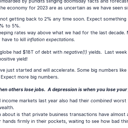
mbarded by pundits slinging doomsday facts and forecasts 
 the economy for 2023 are as uncertain as we have seen s
's not getting back to 2% any time soon. Expect something 
4% to 5%.
eeping rates way above what we had for the last decade.
ave to kill 
inflation expectations.
globe had $18T of debt with 
negative(!)
 yields.  Last wee
sitive yield! 
ave just started and will accelerate. Some big numbers like
. Expect more big numbers.
en others lose jobs.  A depression is when you lose your
d income markets last year also had their 
combined
 worst 
wealth.
bout is that private business transactions have almost all
hands firmly in their pockets, waiting to see how bad thin