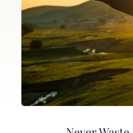
Never Waste 