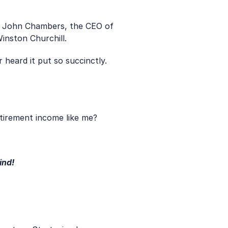
to John Chambers, the CEO of 
inston Churchill.
 heard it put so succinctly. 
tirement income like me?
ind!