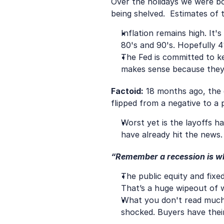
Over the holidays we were bo
being shelved.  Estimates of
Inflation remains high. It
80's and 90's. Hopefully 
The Fed is committed to k
makes sense because they h
Factoid:
 18 months ago, the 
flipped from a negative to a po
Worst yet is the layoffs h
have already hit the news
“Remember a recession is wh
The public equity and fixe
That’s a huge wipeout of 
What you don't read much a
shocked. Buyers have their 