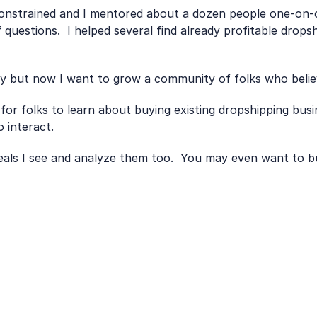
nstrained and I mentored about a dozen people one-on-one
 questions.  I helped several find already profitable drops
ly but now I want to grow a community of folks who belie
 for folks to learn about buying existing dropshipping busi
 interact.
 deals I see and analyze them too.  You may even want to b