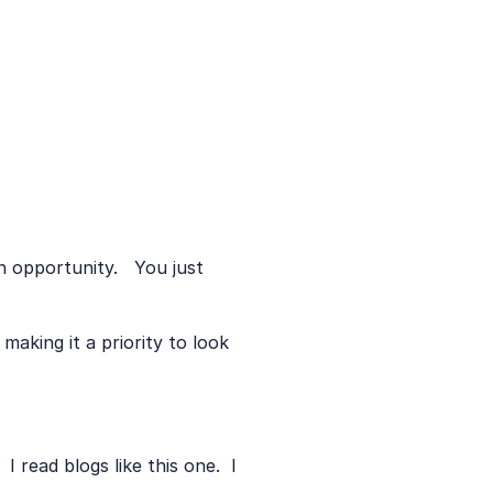
opportunity.   You just 
making it a priority to look 
 read blogs like this one.  I 