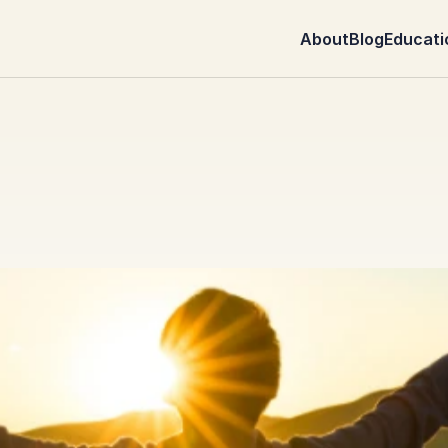
About
Blog
Educati