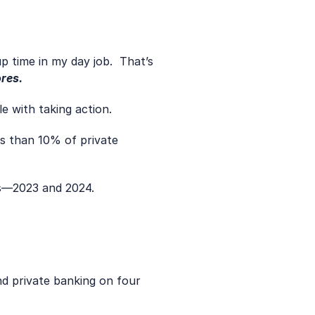
res.
e with taking action.
s than 10% of private 
rs—2023 and 2024.
d private banking on four 