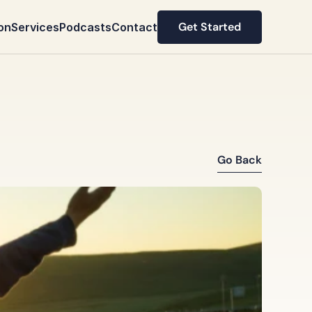
Get Started
on
Services
Podcasts
Contact
Get Started
Go Back
Go Back