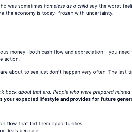
t who was sometimes 
homeless as a child
 say the worst feel
re the economy is today- frozen with uncertainty. 
rious money--both cash flow and appreciation-- you need 
e action.
are about to see just don't happen very often. The last ti
ink back about that era. People who were prepared minted
es your expected lifestyle and provides for future gener
ion flow that fed them opportunities
or deals because