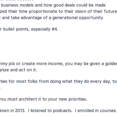
t business models and how good deals could be made
zed their time proportionate to their vision of their future
 and take advantage of a generational opportunity
 bullet points, especially #4.
mmy job or create more income, you may be given a golden 
nize and act on it.
rities for most folks from doing what they do every day, to 
.
u must architect it to your new priorities.
wn in 2013.  I listened to podcasts.  I enrolled in courses.  I