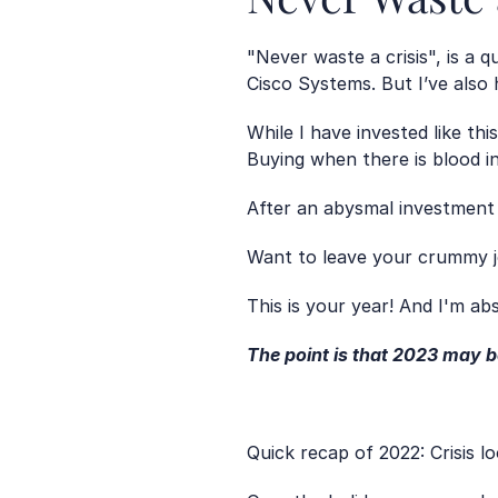
"Never waste a crisis", is a
Cisco Systems. But I’ve also
While I have invested like thi
Buying when there is blood i
After an abysmal investment y
Want to leave your crummy j
This is your year! And I'm ab
The point is that 2023 may b
Quick recap of 2022: Crisis l