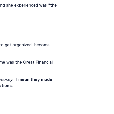
ing she experienced was "the 
to get organized, become 
me was the Great Financial 
 money. 
I mean they made 
ations
. 