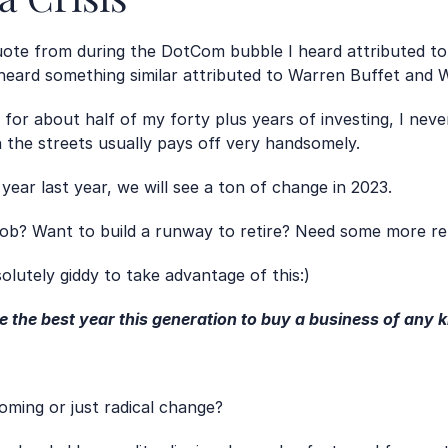
 quote from during the DotCom bubble I heard attributed 
 heard something similar attributed to Warren Buffet and W
s for about half of my forty plus years of investing, I never
n the streets usually pays off very handsomely.
ear last year, we will see a ton of change in 2023.
ob? Want to build a runway to retire? Need some more re
solutely giddy to take advantage of this:)
e the best year this generation to buy a business of any k
ooming or just radical change? 