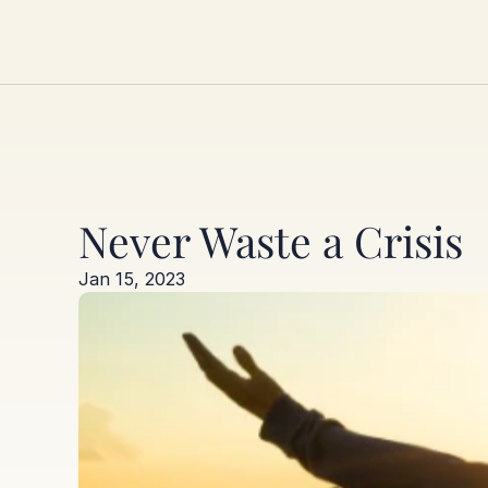
Never Waste a Crisis
Jan 15, 2023