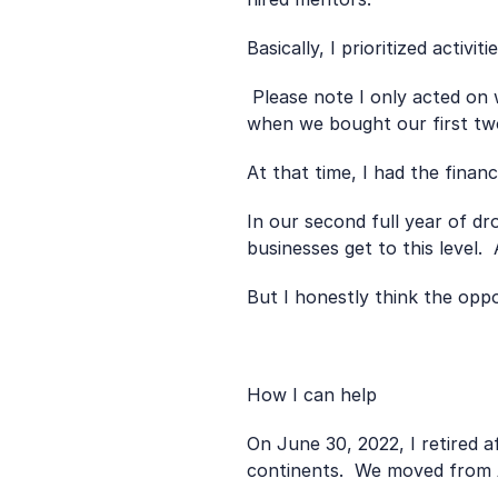
Basically, I prioritized activi
 Please note I only acted on what I learned in 2015 after moving overseas and freeing up time in my day job.  That’s 
when we bought our first two
At that time, I had the finan
In our second full year of d
businesses get to this level.
But I honestly think the opp
How I can help 
On June 30, 2022, I retired 
continents.  We moved from 