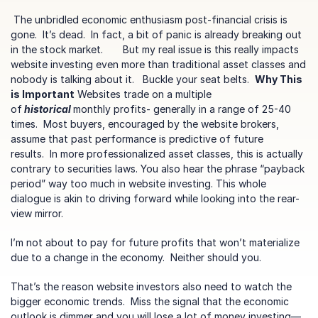
 The unbridled economic enthusiasm post-financial crisis is 
gone.  It’s dead.  In fact, a bit of panic is already breaking out 
in the stock market.       But my real issue is this really impacts 
website investing even more than traditional asset classes and 
nobody is talking about it.   Buckle your seat belts.  
Why This 
is Important
 Websites trade on a multiple 
of
 historical 
monthly profits- generally in a range of 25-40 
times.  Most buyers, encouraged by the website brokers, 
assume that past performance is predictive of future 
results.  In more professionalized asset classes, this is actually 
contrary to securities laws. You also hear the phrase “payback 
period” way too much in website investing. This whole 
dialogue is akin to driving forward while looking into the rear-
view mirror.  
I’m not about to pay for future profits that won’t materialize 
due to a change in the economy.  Neither should you.
That’s the reason website investors also need to watch the 
bigger economic trends.  Miss the signal that the economic 
outlook is dimmer and you will lose a lot of money investing—