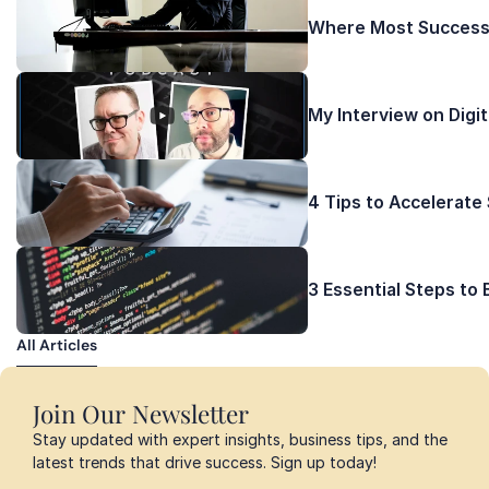
Where Most Successf
My Interview on Digi
4 Tips to Accelerate
3 Essential Steps to
All Articles
All Articles
Join Our Newsletter
Stay updated with expert insights, business tips, and the 
latest trends that drive success. Sign up today!