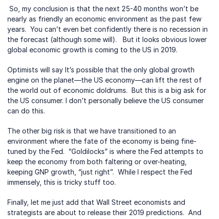
 So, my conclusion is that the next 25-40 months won’t be 
nearly as friendly an economic environment as the past few 
years.  You can’t even bet confidently there is no recession in 
the forecast (although some will).   But it looks obvious lower 
global economic growth is coming to the US in 2019. 
Optimists will say It’s possible that the only global growth 
engine on the planet—the US economy—can lift the rest of 
the world out of economic doldrums.  But this is a big ask for 
the US consumer. I don’t personally believe the US consumer 
can do this.
The other big risk is that we have transitioned to an 
environment where the fate of the economy is being fine-
tuned by the Fed.  “Goldilocks” is where the Fed attempts to 
keep the economy from both faltering or over-heating, 
keeping GNP growth, “just right”.  While I respect the Fed 
immensely, this is tricky stuff too.
Finally, let me just add that Wall Street economists and 
strategists are about to release their 2019 predictions.  And 