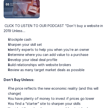
 CLICK TO LISTEN TO OUR PODCAST "Don't buy a website in 
2019 Unless....
Stockpile cash
Sharpen your skill set 
Identify experts to help you when you’re an owner
Determine where you can add value to a purchase
Develop your ideal deal profile
Build relationships with website brokers
Review as many target market deals as possible
Don’t Buy Unless:
The price reflects the new economic reality (and this will 
change)
You have plenty of money to invest if prices go lower
You find a “starter” site to sharpen your skills