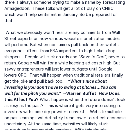
there is always someone trying to make a name by forecasting 
Armageddon.  These folks will get a lot of play on CNBC, 
which won’t help sentiment in January. So be prepared for 
that.
 What we obviously won’t hear are any comments from Wall 
Street experts on how various website monetization models 
will perform.  But when consumers pull back on their wallets 
everyone suffers, from FBA importers to high-ticket drop 
shippers.   People will click on ads and “
Save to Cart
”, never to 
return. Google will win for a while keeping ad costs high. But 
savvy entrepreneurs will just lower budgets until Google 
lowers CPC.  That will happen when traditional retailers finally 
get the joke and pull back too.    
“What’s nice about 
investing is you don’t have to swing at pitches…You can 
wait for the pitch you want.”
 ~Warren Buffet
How Does 
this Affect You?
 What happens when the future doesn’t look 
as rosy as the past?  This is where it gets very interesting for 
investors with some dry powder to invest.    Website multiples 
on past earnings will definitely trend lower to reflect economic 
uncertainty. At the same time, websites will likely start 
to produce lower monthly earnings.  With this double-