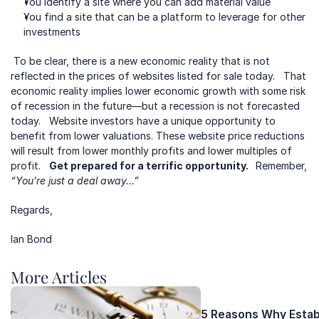
You identify a site where you can add material value
You find a site that can be a platform to leverage for other 
investments
 To be clear, there is a new economic reality that is not 
reflected in the prices of websites listed for sale today.   That 
economic reality implies lower economic growth with some risk 
of recession in the future—but a recession is not forecasted 
today.   Website investors have a unique opportunity to 
benefit from lower valuations. These website price reductions 
will result from lower monthly profits and lower multiples of 
profit.   
Get prepared for a terrific opportunity.  
 Remember, 
“You’re just a deal away…”
Regards,
Ian Bond
More Articles 
5 Reasons Why Establ