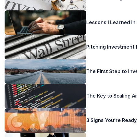
Lessons I Learned in
Pitching Investment 
The First Step to In
The Key to Scaling A
3 Signs You’re Ready