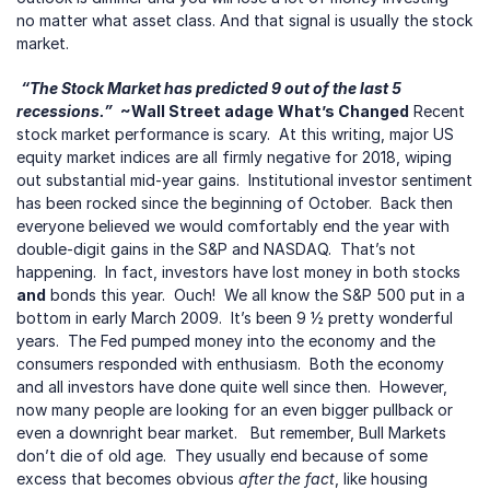
no matter what asset class. And that signal is usually the stock 
market.
“The Stock Market has predicted 9 out of the last 5 
recessions.”
 ~Wall Street adage
What’s Changed
 Recent 
stock market performance is scary.  At this writing, major US 
equity market indices are all firmly negative for 2018, wiping 
out substantial mid-year gains.  Institutional investor sentiment 
has been rocked since the beginning of October.  Back then 
everyone believed we would comfortably end the year with 
double-digit gains in the S&P and NASDAQ.  That’s not 
happening.  In fact, investors have lost money in both stocks
and
 bonds this year.  Ouch!  We all know the S&P 500 put in a 
bottom in early March 2009.  It’s been 9 ½ pretty wonderful 
years.  The Fed pumped money into the economy and the 
consumers responded with enthusiasm.  Both the economy 
and all investors have done quite well since then.  However, 
now many people are looking for an even bigger pullback or 
even a downright bear market.   But remember, Bull Markets 
don’t die of old age.  They usually end because of some 
excess that becomes obvious 
after the fact
, like housing 