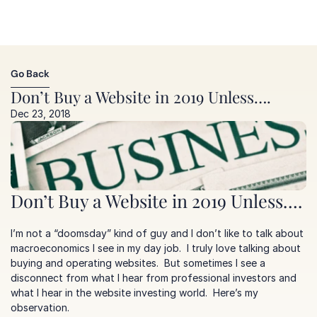
Go Back
Go Back
Don’t Buy a Website in 2019 Unless….
Dec 23, 2018
Don’t Buy a Website in 2019 Unless….
I’m not a “doomsday” kind of guy and I don’t like to talk about 
macroeconomics I see in my day job.  I truly love talking about 
buying and operating websites.  But sometimes I see a 
disconnect from what I hear from professional investors and 
what I hear in the website investing world.  Here’s my 
observation.