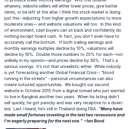
whammy, website sellers will either lower prices, give better 
terms, or be left at the altar. I think the stock market is doing 
just this--adjusting from higher growth expectations to more 
moderate ones— and website valuations will too.  In this kind 
of environment, cash buyers can sit back and confidently do 
nothing except hoard cash.  In fact, you don’t even have to 
accurately call the bottom.   If both trailing earnings and 
monthly earnings multiples decline by 10%, valuations will 
decline by 19%.  Double those numbers to 20% for each—not 
unlikely in my opinion—and prices decline by 36%.  That’s a 
serious savings.  It’s not that unrealistic either.  While nobody 
is yet forecasting another Global Financial Crisis-- “blood 
running in the streets” --personal circumstances can also 
create outsized opportunities.  We bought our second 
website in October 2015 from a digital nomad who just wanted 
to live in Bangkok another two years.  When his listing didn’t 
sell quickly, he got panicky and was very receptive to a down-
bid.  Last I heard, he’s still in Thailand doing FBA.  “
Many have 
made small fortunes investing in the last two recessions and 
I’m eagerly preparing for the next one.”
~Ian Bond