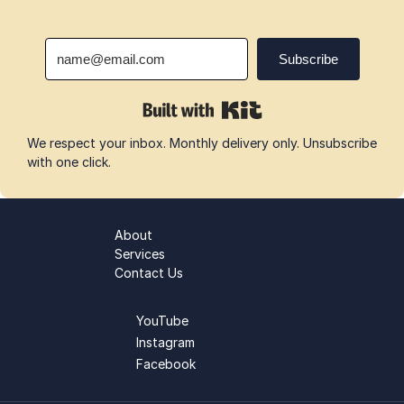
We respect your inbox. Monthly delivery only. Unsubscribe 
with one click.
About
Services
Contact Us
YouTube
Instagram
Facebook