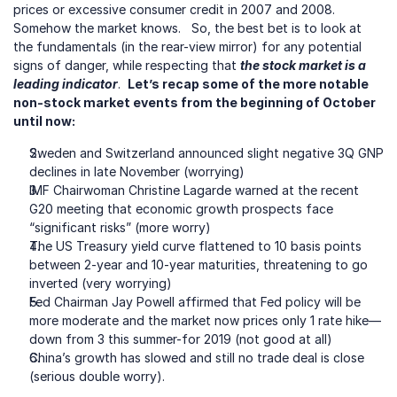
prices or excessive consumer credit in 2007 and 2008.  
Somehow the market knows.   So, the best bet is to look at 
the fundamentals (in the rear-view mirror) for any potential 
signs of danger, while respecting that 
the stock market is a 
leading indicator
.  
Let’s recap some of the more notable 
non-stock market events from the beginning of October 
until now: 
Sweden and Switzerland announced slight negative 3Q GNP 
declines in late November (worrying)
IMF Chairwoman Christine Lagarde warned at the recent 
G20 meeting that economic growth prospects face 
“significant risks” (more worry)
The US Treasury yield curve flattened to 10 basis points 
between 2-year and 10-year maturities, threatening to go 
inverted (very worrying)
Fed Chairman Jay Powell affirmed that Fed policy will be 
more moderate and the market now prices only 1 rate hike—
down from 3 this summer-for 2019 (not good at all)
China’s growth has slowed and still no trade deal is close 
(serious double worry).