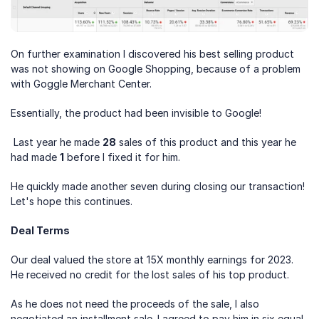
On further examination I discovered his best selling product 
was not showing on Google Shopping, because of a problem 
with Goggle Merchant Center.
Essentially, the product had been invisible to Google!
 Last year he made 
28
 sales of this product and this year he 
had made 
1
 before I fixed it for him. 
He quickly made another seven during closing our transaction! 
Let's hope this continues.
Deal Terms
Our deal valued the store at 15X monthly earnings for 2023. 
He received no credit for the lost sales of his top product.
As he does not need the proceeds of the sale, I also 
negotiated an installment sale. I agreed to pay him in six equal 