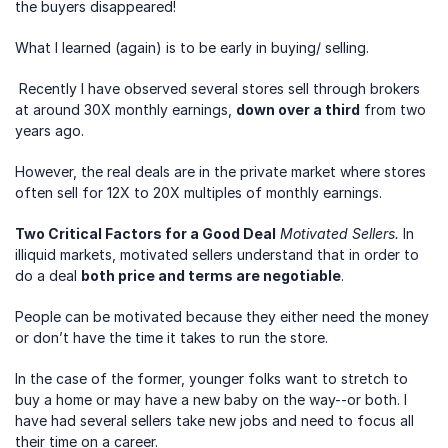
the buyers disappeared!
What I learned (again) is to be early in buying/ selling.
 Recently I have observed several stores sell through brokers 
at around 30X monthly earnings, 
down over a third
 from two 
years ago. 
However, the real deals are in the private market where stores 
often sell for 12X to 20X multiples of monthly earnings.
Two Critical Factors for a Good Deal
Motivated Sellers.
 In 
illiquid markets, motivated sellers understand that in order to 
do a deal 
both price and terms are negotiable
. 
People can be motivated because they either need the money 
or don’t have the time it takes to run the store.
In the case of the former, younger folks want to stretch to 
buy a home or may have a new baby on the way--or both. I 
have had several sellers take new jobs and need to focus all 
their time on a career.