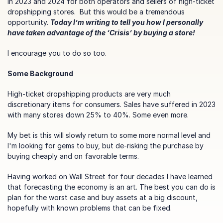
in 2023 and 2024 for both operators and sellers of high-ticket 
dropshipping stores.  But this would be a tremendous 
opportunity. 
Today I’m writing to tell you how I personally 
have taken advantage of the ‘Crisis’ by buying a store!
I encourage you to do so too.
Some Background
High-ticket dropshipping products are very much 
discretionary items for consumers. Sales have suffered in 2023 
with many stores down 25% to 40%. Some even more.
My bet is this will slowly return to some more normal level and 
I'm looking for gems to buy, but de-risking the purchase by 
buying cheaply and on favorable terms.
Having worked on Wall Street for four decades I have learned 
that forecasting the economy is an art. The best you can do is 
plan for the worst case and buy assets at a big discount, 
hopefully with known problems that can be fixed.