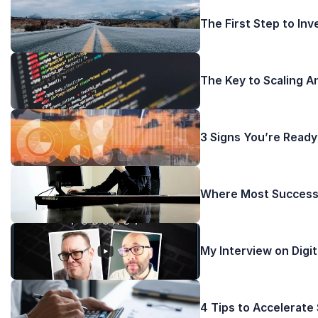
The First Step to In
The Key to Scaling A
3 Signs You’re Ready
Where Most Successf
My Interview on Digi
4 Tips to Accelerate