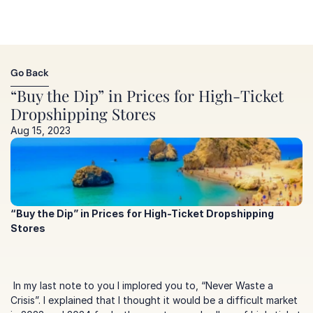
Go Back
Go Back
“Buy the Dip” in Prices for High-Ticket 
Dropshipping Stores
Aug 15, 2023
“Buy the Dip” in Prices for High-Ticket Dropshipping 
Stores
 In my last note to you I implored you to, 
“Never Waste a 
Crisis”
. I explained that I thought it would be a difficult market 