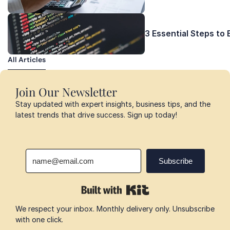
3 Essential Steps to
All Articles
All Articles
Join Our Newsletter
Stay updated with expert insights, business tips, and the 
latest trends that drive success. Sign up today!
We respect your inbox. Monthly delivery only. Unsubscribe 
with one click.