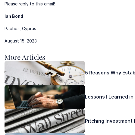
Please reply to this email!
Ian Bond 
Paphos, Cyprus
August 15, 2023
More Articles 
5 Reasons Why Establ
Lessons I Learned in
Pitching Investment 