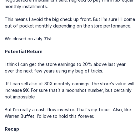
monthly installments.
This means I avoid the big check up front. But I’m sure I’ll come 
out of pocket monthly depending on the store performance.
We closed on July 31st.
Potential Return
I think I can get the store earnings to 20% above last year 
over the next few years using my bag of tricks.
 If I can sell also at 30X monthly earnings, the store’s value will 
increase
 9X
. For sure that’s a moonshot number, but certainly 
not impossible. 
But I’m really a cash flow investor. That's my focus. Also, like 
Warren Buffet, I’d love to hold this forever.
Recap