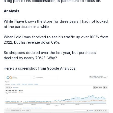
a big part of his compensation, is paramount to focus on.
Analysis
While I'have known the store for three years, I had not looked 
at the particulars in a while.
When I did I was shocked to see his traffic up over 100% from 
2022, but his revenue down 69%.
So shoppers doubled over the last year, but purchases 
declined by nearly 70%?  Why?
Here’s a screenshot from Google Analytics: