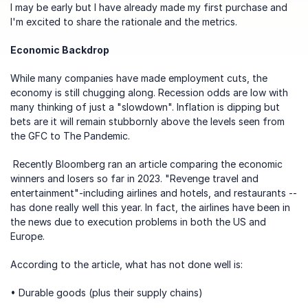
I may be early but I have already made my first purchase and 
I'm excited to share the rationale and the metrics.
Economic Backdrop
While many companies have made employment cuts, the 
economy is still chugging along. Recession odds are low with 
many thinking of just a "slowdown". Inflation is dipping but 
bets are it will remain stubbornly above the levels seen from 
the GFC to The Pandemic.
 Recently 
Bloomberg ran an article
 comparing the economic 
winners and losers so far in 2023. "Revenge travel and 
entertainment"-including airlines and hotels, and restaurants --
has done really well this year. In fact, the airlines have been in 
the news due to execution problems in both the US and 
Europe. 
According to the article, what has not done well is:
• Durable goods (plus their supply chains)