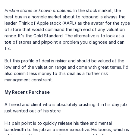
Pristine stores or known problems.
 In the stock market, the 
best buy in a horrible market about to rebound is always the 
leader. Think of Apple stock (AAPL) as the avatar for the type 
of store that would command the high end of any valuation 
range. It's the Gold Standard. The alternative is to look at a 
ton
 of stores and pinpoint a problem you diagnose and can 
fix. 
But this profile of deal is riskier and should be valued at the 
low end of the valuation range and come with great terms. I'd 
also commit less money to this deal as a further risk 
management constraint.
My Recent Purchase
A friend and client who is absolutely crushing it in his day job 
just wanted out of his store.
His pain point is to quickly release his time and mental 
bandwidth to his job as a senior executive. His bonus, which is 