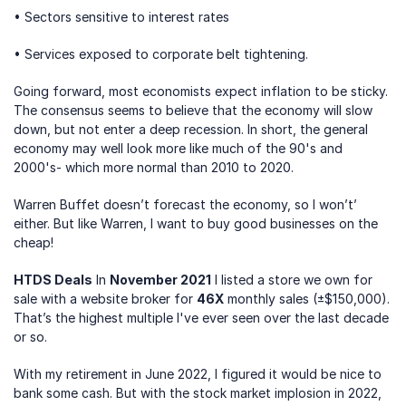
• Sectors sensitive to interest rates
• Services exposed to corporate belt tightening.
Going forward, most economists expect inflation to be sticky. 
The consensus seems to believe that the economy will slow 
down, but not enter a deep recession. In short, the general 
economy may well look more like much of the 90's and 
2000's- which more normal than 2010 to 2020.
Warren Buffet doesn’t forecast the economy, so I won’t’ 
either. But like Warren, I want to buy good businesses on the 
cheap!
HTDS Deals
 In 
November 2021
 I listed a store we own for 
sale with a website broker for 
46X
 monthly sales (±$150,000). 
That’s the highest multiple I've ever seen over the last decade 
or so. 
With my retirement in June 2022, I figured it would be nice to 
bank some cash. But with the stock market implosion in 2022, 