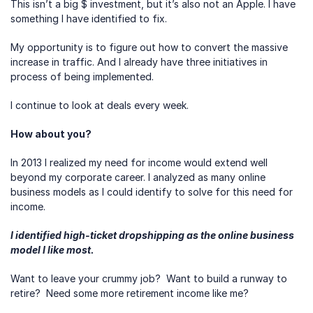
This isn’t a big $ investment, but it’s also not an Apple. I have 
something I have identified to fix.
My opportunity is to figure out how to convert the massive 
increase in traffic. And I already have three initiatives in 
process of being implemented.
I continue to look at deals every week.
How about you?
In 2013 I realized my need for income would extend well 
beyond my corporate career. I analyzed as many online 
business models as I could identify to solve for this need for 
income.
I identified high-ticket dropshipping as the online business 
model I like most.
Want to leave your crummy job?  Want to build a runway to 
retire?  Need some more retirement income like me?