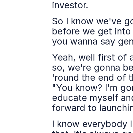
investor.
So I know we've go
before we get into t
you wanna say gene
Yeah, well first of 
so, we're gonna be
'round the end of t
"You know? I'm gon
educate myself and 
forward to launchin
I know everybody l