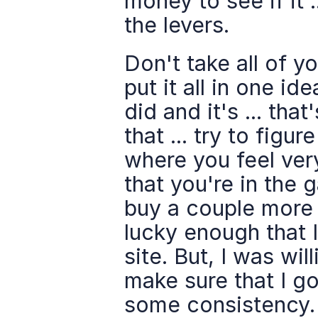
money to see if it .
the levers.
Don't take all of yo
put it all in one i
did and it's ... that
that ... try to fig
where you feel very
that you're in the g
buy a couple more s
lucky enough that 
site. But, I was wi
make sure that I go
some consistency. W