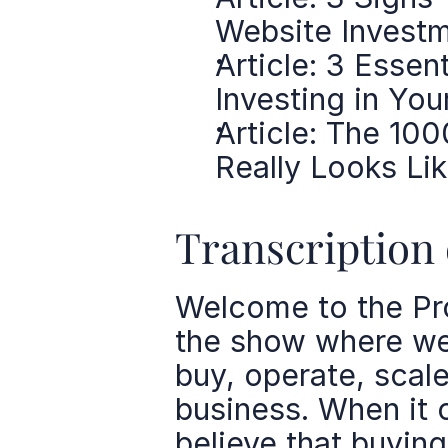
Website Invest
Article: 3 Essen
Investing in You
Article: The 10
Really Looks Li
Transcription 
Welcome to the Pro
the show where we 
buy, operate, scale
business. When it 
believe that buying