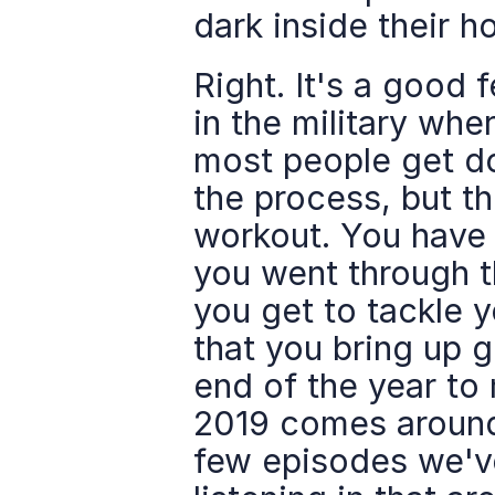
dark inside their ho
Right. It's a good 
in the military wh
most people get done
the process, but the
workout. You have t
you went through th
you get to tackle yo
that you bring up g
end of the year to
2019 comes around 
few episodes we've