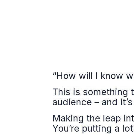
“How will I know w
This is something 
audience – and it’s
Making the leap int
You’re putting a lo