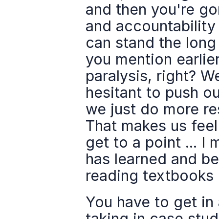
and then you're gon
and accountability 
can stand the long 
you mention earlier
paralysis, right? We
hesitant to push ou
we just do more re
That makes us feel 
get to a point ... I
has learned and bee
reading textbooks o
You have to get in 
taking in case studi