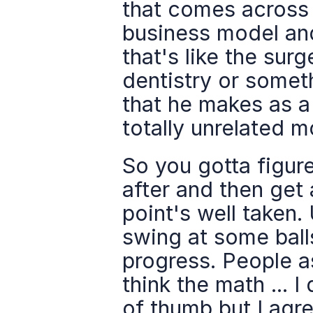
that comes across y
business model an
that's like the sur
dentistry or someth
that he makes as a
totally unrelated 
So you gotta figure
after and then get 
point's well taken. 
swing at some ball
progress. People as
think the math ... 
of thumb but I agre