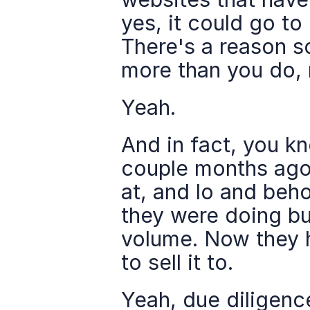
yes, it could go to 
There's a reason s
more than you do, 
Yeah.
And in fact, you kno
couple months ago,
at, and lo and beho
they were doing bus
volume. Now they h
to sell it to.
Yeah, due diligence