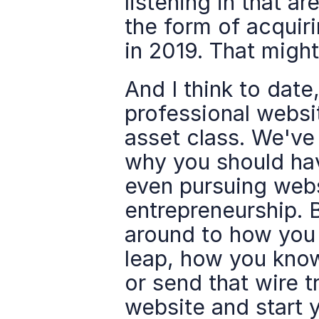
listening in that ar
the form of acquiri
in 2019. That might
And I think to date
professional websit
asset class. We've
why you should hav
even pursuing webs
entrepreneurship. B
around to how you 
leap, how you know
or send that wire tr
website and start y