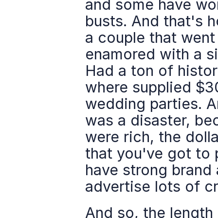
and some have wor
busts. And that's ho
a couple that went
enamored with a sit
Had a ton of histor
where supplied $30
wedding parties. An
was a disaster, be
were rich, the dolla
that you've got to
have strong brand a
advertise lots of c
And so, the length 