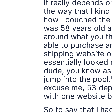
It really depends o
the way that I kind 
how I couched the f
was 58 years old an
around what you thi
able to purchase a
shipping website or
essentially looked 
dude, you know as 
jump into the pool.
excuse me, 53 depo
with one website br
So to say that I had