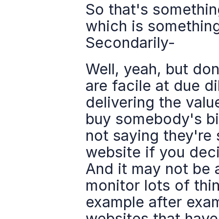
So that's something
which is something 
Secondarily-
Well, yeah, but don
are facile at due d
delivering the valu
buy somebody's bil
not saying they're s
website if you dec
And it may not be al
monitor lots of thin
example after examp
websites that have 