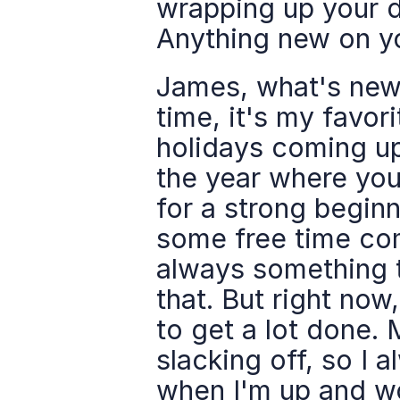
wrapping up your da
Anything new on y
James, what's new?
time, it's my favor
holidays coming up.
the year where you 
for a strong beginni
some free time comi
always something to
that. But right now
to get a lot done. 
slacking off, so I a
when I'm up and wor