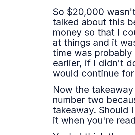
So $20,000 wasn't a
talked about this b
money so that I co
at things and it wa
time was probably s
earlier, if I didn't 
would continue for 
Now the takeaway w
number two because
takeaway. Should I 
it when you're read