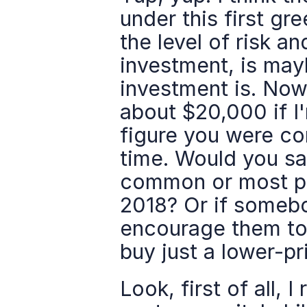
under this first gr
the level of risk a
investment, is mayb
investment is. Now 
about $20,000 if I
figure you were com
time. Would you say 
common or most pre
2018? Or if somebo
encourage them to
buy just a lower-p
Look, first of all, 