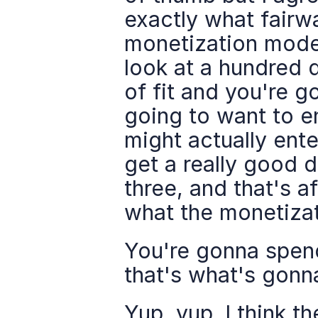
exactly what fairw
monetization model
look at a hundred d
of fit and you're g
going to want to e
might actually ente
get a really good d
three, and that's a
what the monetizat
You're gonna spend
that's what's gonn
Yup, yup. I think th