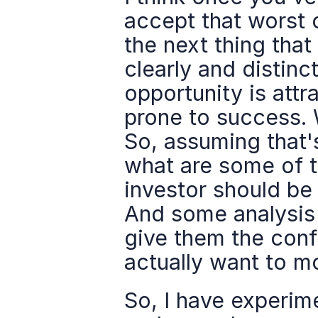
accept that worst 
the next thing that 
clearly and distinct
opportunity is attr
prone to success. Wh
So, assuming that's
what are some of t
investor should be
And some analysis a
give them the confid
actually want to m
So, I have experim