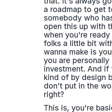
that. It's always g
a roadmap to get t
somebody who has d
open this up with t
when you're ready 
folks a little bit wi
wanna make is you 
you are personally
investment. And if t
kind of by design b
don't put in the wo
right?
This is, you're basi