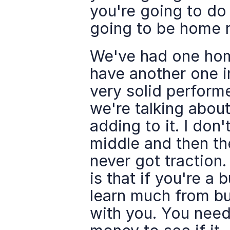
you're going to do
going to be home r
We've had one home
have another one in
very solid performe
we're talking about
adding to it. I don'
middle and then th
never got traction.
is that if you're a 
learn much from bu
with you. You need