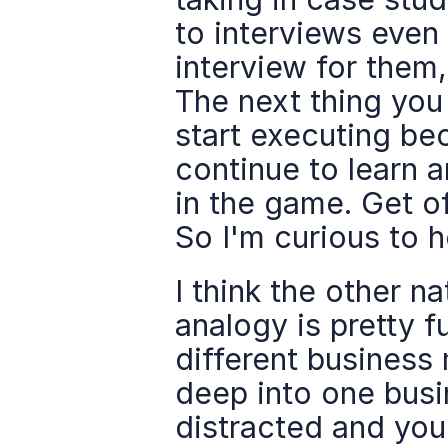
to interviews even 
interview for them
The next thing you 
start executing bec
continue to learn a
in the game. Get of
So I'm curious to h
I think the other na
analogy is pretty 
different business
deep into one busi
distracted and you 