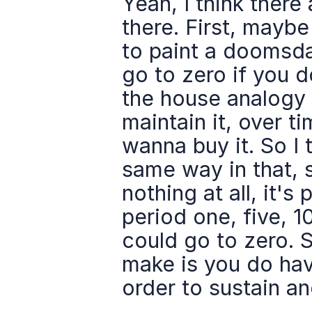
Yeah, I think there 
there. First, maybe
to paint a doomsday 
go to zero if you don
the house analogy 
maintain it, over ti
wanna buy it. So I 
same way in that, 
nothing at all, it's
period one, five, 10
could go to zero. S
make is you do have
order to sustain an