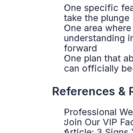
One specific fea
take the plunge
One area where y
understanding i
forward
One plan that ab
can officially 
References & 
Professional We
Join Our VIP F
Article: 3 Signs