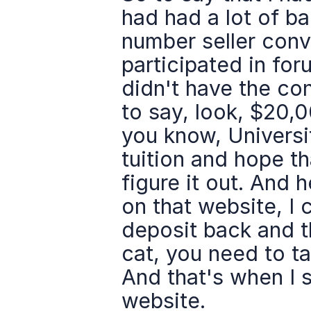
had had a lot of ba
number seller conve
participated in foru
didn't have the conf
to say, look, $20,0
you know, Universit
tuition and hope tha
figure it out. And 
on that website, I c
deposit back and th
cat, you need to ta
And that's when I s
website.