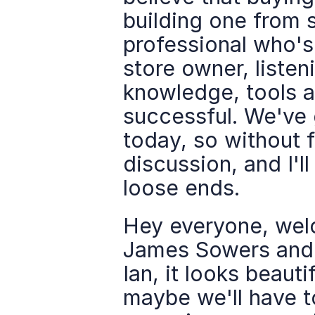
building one from s
professional who'
store owner, listeni
knowledge, tools 
successful. We've 
today, so without f
discussion, and I'll
loose ends.
Hey everyone, wel
James Sowers and I
Ian, it looks beauti
maybe we'll have t