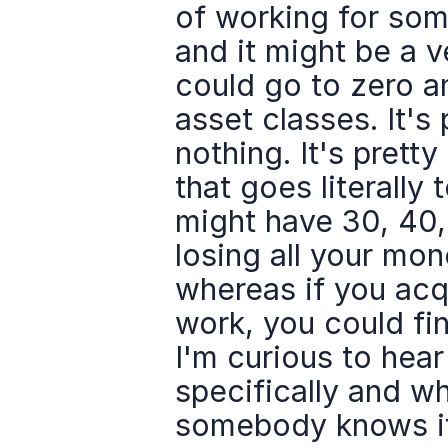
of working for some
and it might be a v
could go to zero and
asset classes. It's
nothing. It's prett
that goes literally 
might have 30, 40,
losing all your mon
whereas if you acqu
work, you could find
I'm curious to hear
specifically and wh
somebody knows if 