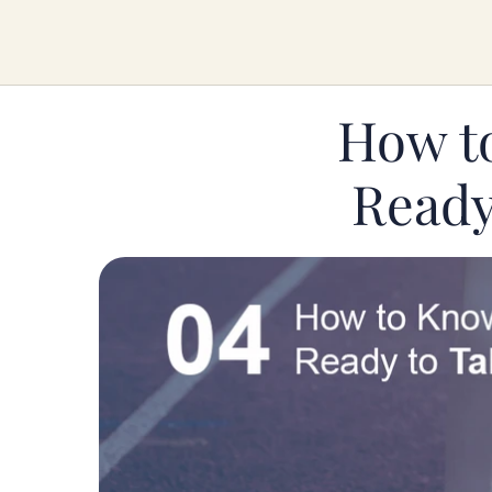
How t
Ready