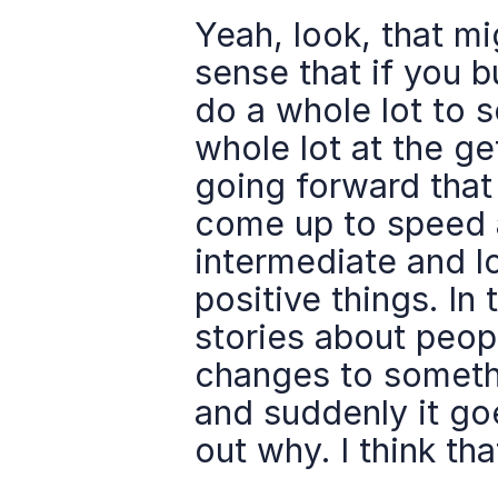
Yeah, look, that migh
sense that if you 
do a whole lot to s
whole lot at the ge
going forward that
come up to speed an
intermediate and l
positive things. In 
stories about peop
changes to somethi
and suddenly it go
out why. I think tha