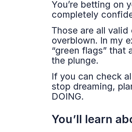
You’re betting on y
completely confiden
Those are all valid
overblown. In my ex
“green flags” that 
the plunge.
If you can check al
stop dreaming, pla
DOING.
You’ll learn ab