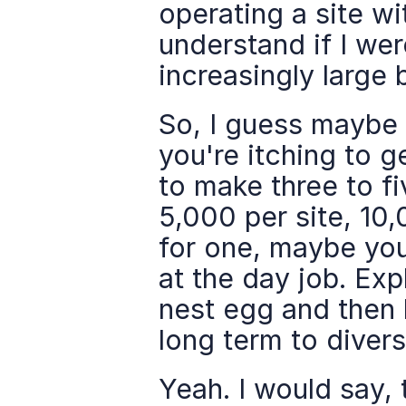
operating a site wit
understand if I we
increasingly large 
So, I guess maybe t
you're itching to g
to make three to fi
5,000 per site, 10,
for one, maybe you'
at the day job. Ex
nest egg and then 
long term to diversi
Yeah. I would say, t