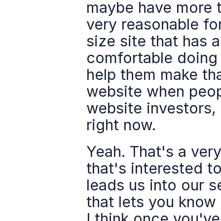
maybe have more te
very reasonable for
size site that has a
comfortable doing i
help them make that
website when peopl
website investors, 
right now.
Yeah. That's a ver
that's interested t
leads us into our 
that lets you know 
I think once you've