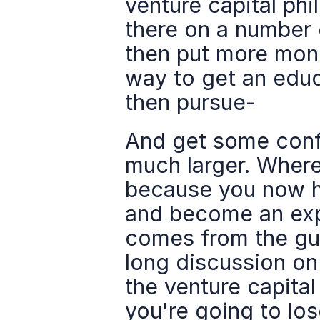
venture capital phi
there on a number 
then put more mone
way to get an edu
then pursue-
And get some confi
much larger. Where 
because you now ha
and become an expe
comes from the guy
long discussion on 
the venture capita
you're going to los