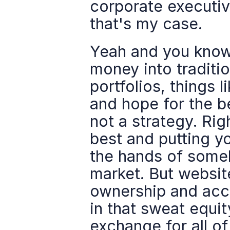
corporate executive
that's my case.
Yeah and you know w
money into traditio
portfolios, things l
and hope for the be
not a strategy. Righ
best and putting y
the hands of somebo
market. But websit
ownership and acco
in that sweat equit
exchange for all of