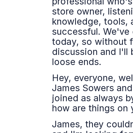
professional who'
store owner, listeni
knowledge, tools, 
successful. We've 
today, so without f
discussion and I'll
loose ends.
Hey, everyone, we
James Sowers and I
joined as always by
how are things on 
James, they couldn'