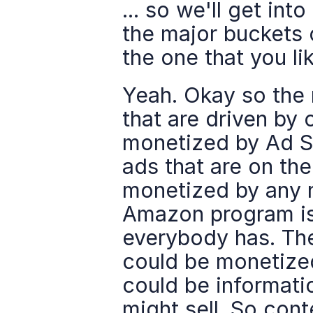
... so we'll get into
the major buckets 
the one that you li
Yeah. Okay so the 
that are driven by 
monetized by Ad S
ads that are on the
monetized by any n
Amazon program is 
everybody has. Ther
could be monetize
could be informatio
might sell. So cont