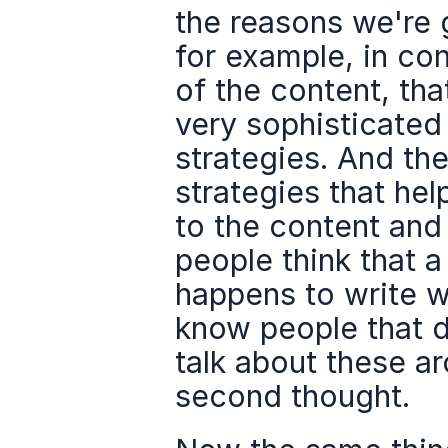
the reasons we're 
for example, in cont
of the content, that
very sophisticated
strategies. And the
strategies that hel
to the content and 
people think that 
happens to write we
know people that do
talk about these ar
second thought.