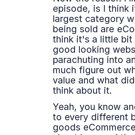
episode, is I think it
largest category w
being sold are eComm
think it's a little b
good looking websit
parachuting into an
much figure out wh
value and what didn
think about it.
Yeah, you know and 
to every different 
goods eCommerce i