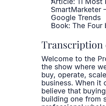
Article: 11 Mos
SmartMarketer 
Google Trends
Book: The Four 
Transcription 
Welcome to the Pro
the show where we 
buy, operate, scale
business. When it 
believe that buying
building one from s