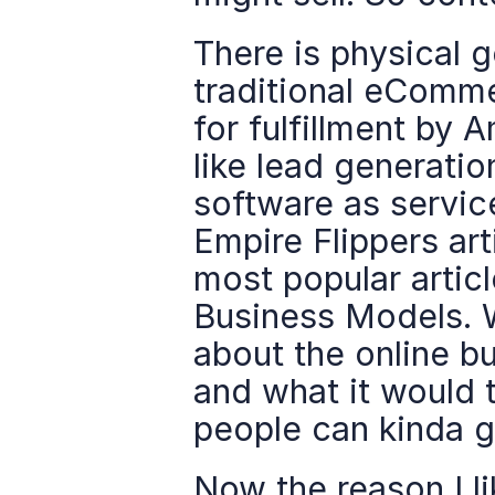
There is physical 
traditional eComme
for fulfillment by 
like lead generation
software as service
Empire Flippers artic
most popular article
Business Models. W
about the online b
and what it would 
people can kinda g
Now the reason I lik