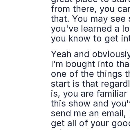
from there, you can
that. You may see s
you've learned a lot
you know to get in
Yeah and obviously
I'm bought into tha
one of the things t
start is that regar
is, you are familia
this show and you'
send me an email, I
get all of your good