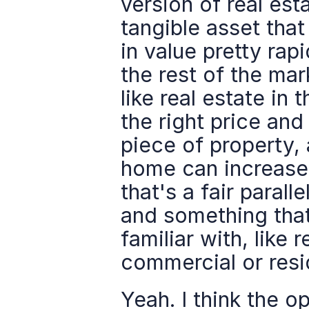
version of real est
tangible asset that
in value pretty rap
the rest of the mark
like real estate in 
the right price and
piece of property, 
home can increase 
that's a fair paral
and something that 
familiar with, like 
commercial or resi
Yeah. I think the o