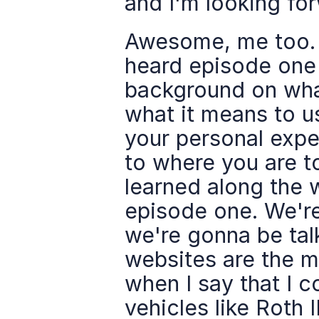
and I'm looking fo
Awesome, me too. 
heard episode one a
background on what
what it means to u
your personal expe
to where you are t
learned along the w
episode one. We're
we're gonna be talk
websites are the mo
when I say that I c
vehicles like Roth I