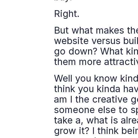
Right.
But what makes the
website versus bui
go down? What kind
them more attracti
Well you know kind 
think you kinda hav
am I the creative g
someone else to sp
take a, what is alr
grow it? I think be