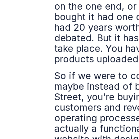
on the one end, or
bought it had one o
had 20 years worth
debated. But it ha
take place. You hav
products uploaded, 
So if we were to co
maybe instead of b
Street, you're buyi
customers and reve
operating processe
actually a function