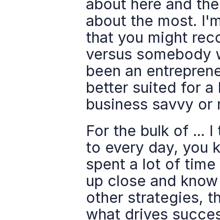
about here and the
about the most. I'm
that you might rec
versus somebody 
been an entrepreneu
better suited for 
business savvy or 
For the bulk of ... 
to every day, you k
spent a lot of time
up close and know p
other strategies, t
what drives success