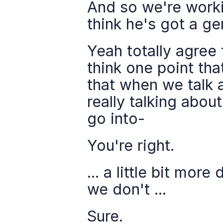
And so we're workin
think he's got a g
Yeah totally agree 
think one point tha
that when we talk a
really talking abou
go into-
You're right.
... a little bit mo
we don't ...
Sure.