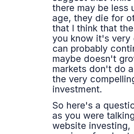
there may be less u
age, they die for ot
that I think that t
you know it's very 
can probably cont
maybe doesn't grow
markets don't do as
the very compelling
investment.
So here's a questio
as you were talking
website investing, 