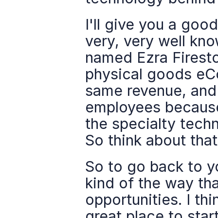
I'll give you a goo
very, very well k
named Ezra Firesto
physical goods eCo
same revenue, and 
employees because
the specialty techn
So think about that
So to go back to yo
kind of the way that
opportunities. I th
great place to start