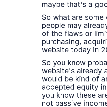
maybe that's a good
So what are some of
people may already
of the flaws or lim
purchasing, acquiri
website today in 2
So you know probab
website's already a
would be kind of an
accepted equity in
you know these aren
not passive income,