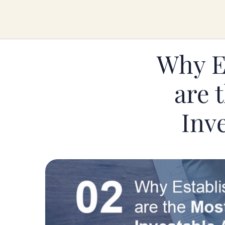
Why Es
are 
Inve