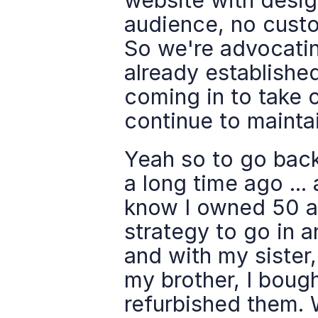
website with design
audience, no custom
So we're advocating
already establishe
coming in to take o
continue to maintai
Yeah so to go back
a long time ago ...
know I owned 50 a
strategy to go in 
and with my sister,
my brother, I boug
refurbished them. 