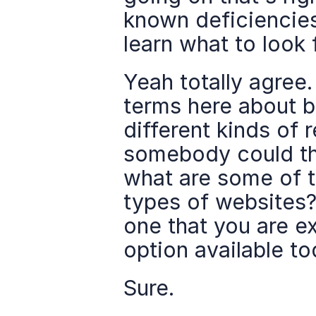
known deficiencie
learn what to look 
Yeah totally agree.
terms here about bu
different kinds of 
somebody could the
what are some of t
types of websites? 
one that you are e
option available to
Sure.