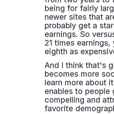
being for fairly lar
newer sites that ar
probably get a star
earnings. So versus
21 times earnings, 
eighth as expensive
And I think that's g
becomes more socia
learn more about it
enables to people g
compelling and attr
favorite demograph