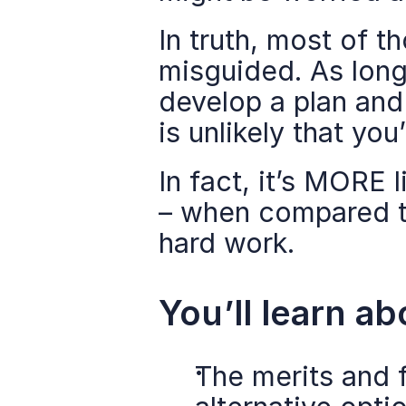
In truth, most of 
misguided. As long 
develop a plan and 
is unlikely that you’
In fact, it’s MORE 
– when compared to
hard work.
You’ll learn ab
The merits and f