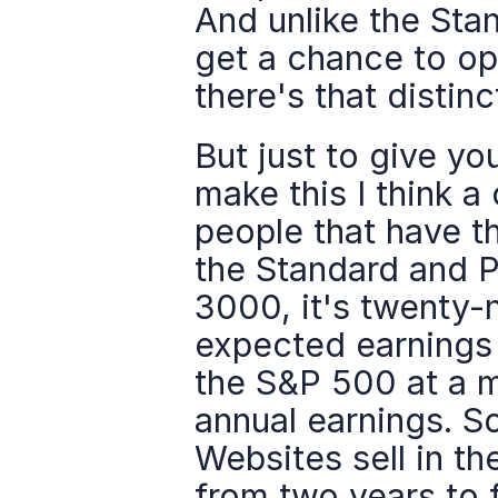
And unlike the Sta
get a chance to op
there's that distinc
But just to give yo
make this I think a
people that have th
the Standard and Po
3000, it's twenty-
expected earnings 
the S&P 500 at a mu
annual earnings. So
Websites sell in t
from two years to f