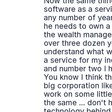
Now the same thing,
software as a serv
any number of year
he needs to own a S
the wealth managem
over three dozen yea
understand what wou
a service for my in
and number two I h
You know I think t
big corporation lik
work on some littl
the same ... don't 
technology behind 