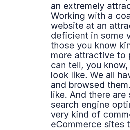
an extremely attract
Working with a coac
website at an attrac
deficient in some 
those you know kin
more attractive to 
can tell, you know
look like. We all 
and browsed them.
like. And there are
search engine optim
very kind of commo
eCommerce sites to 