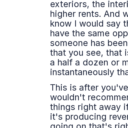
exteriors, the inte
higher rents. And 
know I would say th
have the same oppo
someone has been a
that you see, that 
a half a dozen or 
instantaneously th
This is after you've
wouldn't recommend
things right away i
it's producing reve
going on that's rig