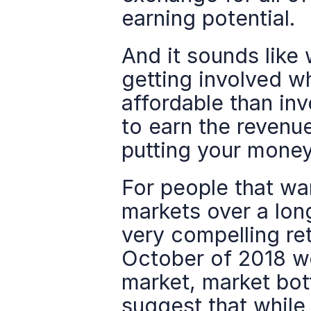
earning potential.
And it sounds like 
getting involved wh
affordable than inv
to earn the revenue
putting your money
For people that wan
markets over a lon
very compelling ret
October of 2018 we'
market, market bot
suggest that while t