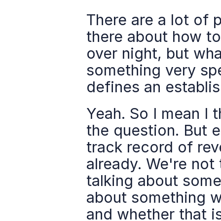
There are a lot of 
there about how to
over night, but wha
something very spe
defines an establi
Yeah. So I mean I t
the question. But e
track record of rev
already. We're not 
talking about somet
about something w
and whether that is