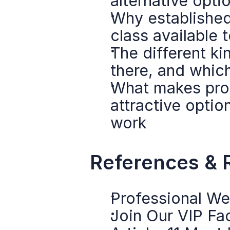
alternative opt
Why established 
class available
The different ki
there, and whi
What makes prof
attractive option
work
References & 
Professional We
Join Our VIP F