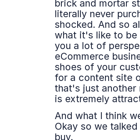
brick and mortar st
literally never pur
shocked. And so al
what it's like to 
you a lot of perspe
eCommerce business
shoes of your cust
for a content site o
that's just anothe
is extremely attrac
And what I think we
Okay so we talked 
buy.