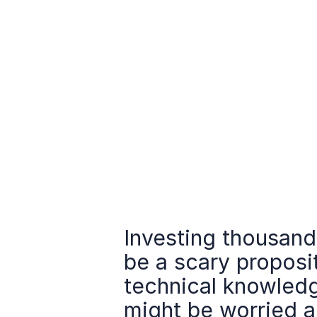
Investing thousands
be a scary proposit
technical knowledg
might be worried a