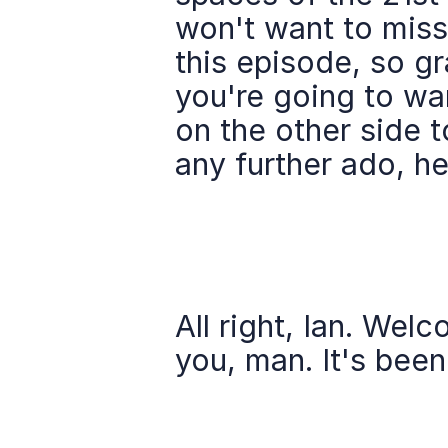
won't want to miss.
this episode, so g
you're going to wan
on the other side t
any further ado, h
All right, Ian. Wel
you, man. It's been