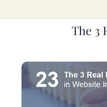
The 3 R