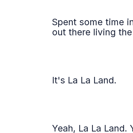
Spent some time in 
out there living th
It's La La Land.
Yeah, La La Land. 