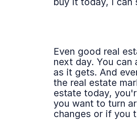
buy it today, I can 
Even good real esta
next day. You can a
as it gets. And eve
the real estate mar
estate today, you'r
you want to turn aro
changes or if you 