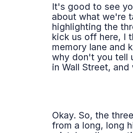
It's good to see you
about what we're t
highlighting the thr
kick us off here, I 
memory lane and kin
why don't you tell u
in Wall Street, and
Okay. So, the three
from a long, long h