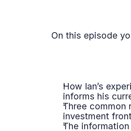
On this episode you
How Ian’s experi
informs his curr
Three common ri
investment front
The information 