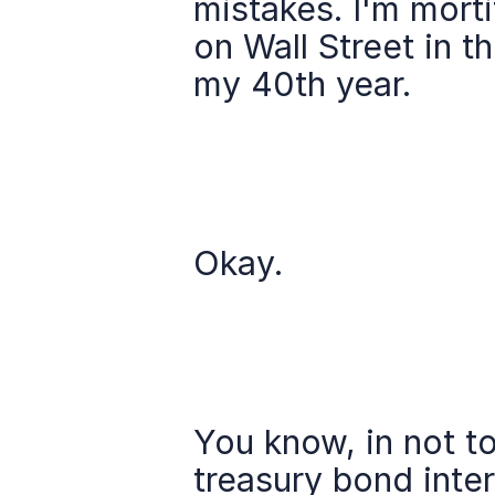
mistakes. I'm morti
on Wall Street in th
my 40th year.
Okay.
You know, in not to
treasury bond inter