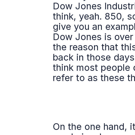
Dow Jones Industria
think, yeah. 850, s
give you an exampl
Dow Jones is over 2
the reason that this
back in those days
think most people 
refer to as these t
On the one hand, i