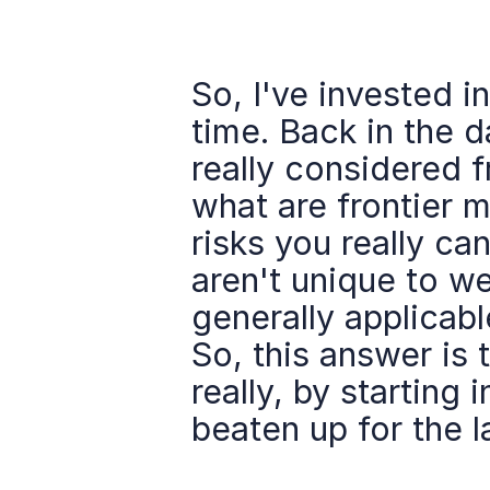
So, I've invested in
time. Back in the da
really considered f
what are frontier m
risks you really can
aren't unique to we
generally applicable
So, this answer is 
really, by starting 
beaten up for the 