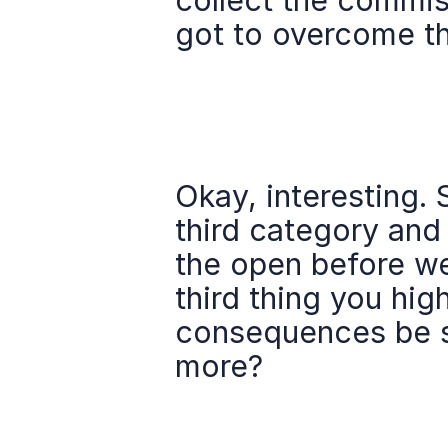
collect the commiss
got to overcome th
Okay, interesting.
third category and j
the open before we 
third thing you high
consequences be sma
more?