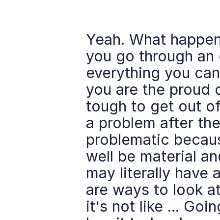
Yeah. What happens
you go through an 
everything you can
you are the proud o
tough to get out of
a problem after the
problematic because
well be material and
may literally have a
are ways to look at 
it's not like ... Go