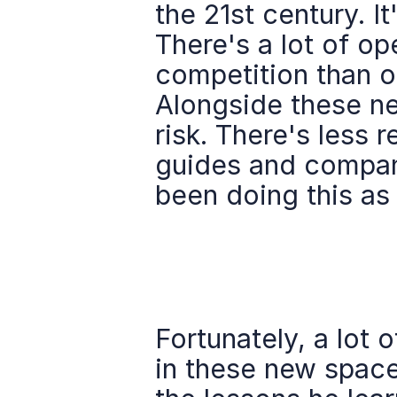
the 21st century. It
There's a lot of op
competition than ot
Alongside these new
risk. There's less 
guides and compani
been doing this as
Fortunately, a lot o
in these new space