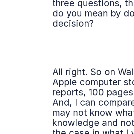
three questions, the
do you mean by do 
decision?
All right. So on Wal
Apple computer sto
reports, 100 pages 
And, I can compare 
may not know what 
knowledge and not a
the case in what I 