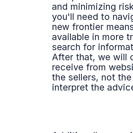
and minimizing risk
you'll need to navig
new frontier means 
available in more t
search for informati
After that, we will
receive from websit
the sellers, not t
interpret the advic