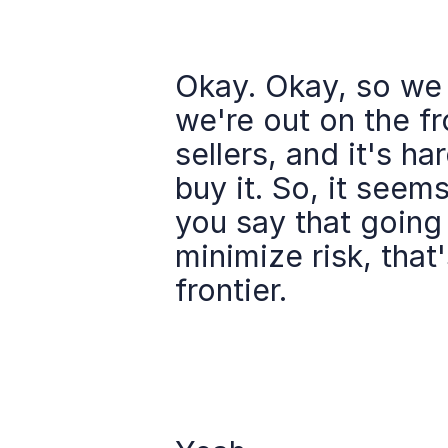
Okay. Okay, so we 
we're out on the fr
sellers, and it's ha
buy it. So, it seems
you say that going 
minimize risk, that
frontier.