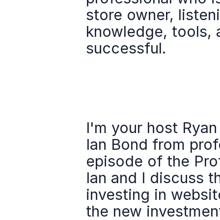
store owner, listeni
knowledge, tools, 
successful.
I'm your host Ryan
Ian Bond from prof
episode of the Pro
Ian and I discuss t
investing in websit
the new investment 