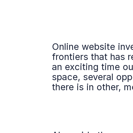
Online website inv
frontiers that has r
an exciting time out
space, several oppo
there is in other, m