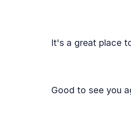
It's a great place t
Good to see you ag