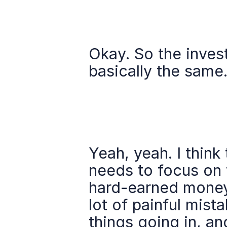
Okay. So the inves
basically the same
Yeah, yeah. I think 
needs to focus on 
hard-earned money 
lot of painful mist
things going in, an