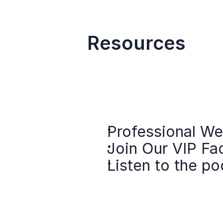
Resources
Professional We
Join Our VIP F
Listen to the po