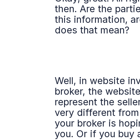
then. Are the part
this information, a
does that mean?
Well, in website in
broker, the website
represent the selle
very different fro
your broker is hopi
you. Or if you buy 