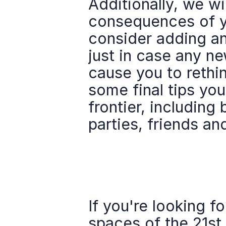
Additionally, we wi
consequences of y
consider adding an
just in case any ne
cause you to rethin
some final tips you
frontier, including 
parties, friends an
If you're looking f
spaces of the 21st 