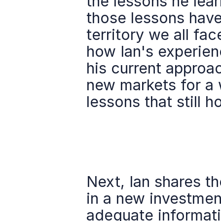
the lessons he lear
those lessons have
territory we all fac
how Ian's experienc
his current approac
new markets for a 
lessons that still h
Next, Ian shares th
in a new investment
adequate informati