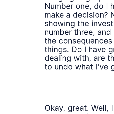
Number one, do I h
make a decision? N
showing the invest
number three, and it
the consequences b
things. Do I have gr
dealing with, are t
to undo what I've 
Okay, great. Well, 