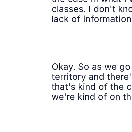
classes. I don't kn
lack of information
Okay. So as we go i
territory and there'
that's kind of the 
we're kind of on th