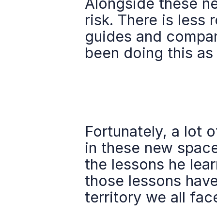
Alongside these new
risk. There is less
guides and compani
been doing this as
Fortunately, a lot o
in these new space
the lessons he lear
those lessons have
territory we all fac