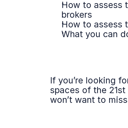
How to assess th
brokers
How to assess 
What you can do 
If you’re looking f
spaces of the 21st
won’t want to miss