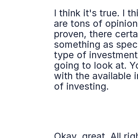
I think it's true. I 
are tons of opinion
proven, there certa
something as speci
type of investment,
going to look at. Y
with the available i
of investing.
Okay, great. All rig