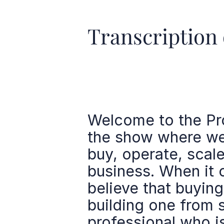
Transcription 
Welcome to the Pro
the show where we 
buy, operate, scale
business. When it 
believe that buying
building one from s
professional who 