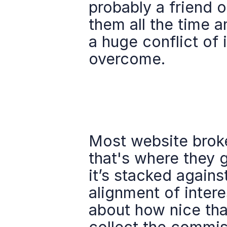
probably a friend o
them all the time a
a huge conflict of 
overcome.
Most website broker
that's where they g
it’s stacked agains
alignment of intere
about how nice that