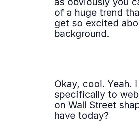
as obviously you ca
of a huge trend that
get so excited abou
background.
Okay, cool. Yeah. 
specifically to web
on Wall Street sha
have today?